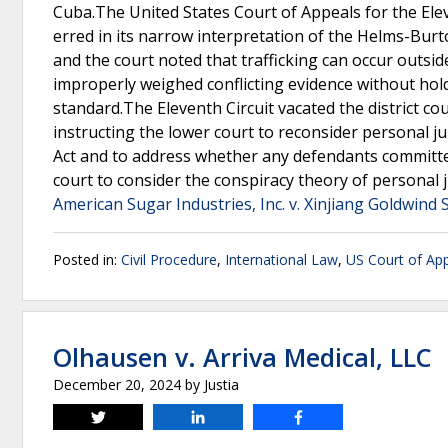
Cuba.The United States Court of Appeals for the Elev
erred in its narrow interpretation of the Helms-Burton
and the court noted that trafficking can occur outsid
improperly weighed conflicting evidence without hold
standard.The Eleventh Circuit vacated the district c
instructing the lower court to reconsider personal ju
Act and to address whether any defendants committed tr
court to consider the conspiracy theory of personal ju
American Sugar Industries, Inc. v. Xinjiang Goldwind 
Posted in:
Civil Procedure
,
International Law
,
US Court of App
Olhausen v. Arriva Medical, LLC
December 20, 2024
by
Justia
Tweet
Share
Share