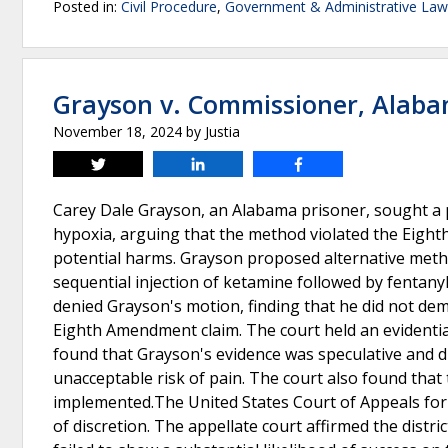
Posted in:
Civil Procedure
,
Government & Administrative Law
Grayson v. Commissioner, Alaba
November 18, 2024
by
Justia
Tweet
Share
Share
Carey Dale Grayson, an Alabama prisoner, sought a p
hypoxia, arguing that the method violated the Eight
potential harms. Grayson proposed alternative metho
sequential injection of ketamine followed by fentanyl
denied Grayson's motion, finding that he did not dem
Eighth Amendment claim. The court held an evidenti
found that Grayson's evidence was speculative and d
unacceptable risk of pain. The court also found that 
implemented.The United States Court of Appeals for t
of discretion. The appellate court affirmed the distri