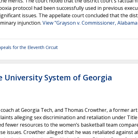
the merits. The court noted that the district court's factual f
poxia protocol had been successfully used in previous execu
gnificant issues. The appellate court concluded that the dist
iminary injunction.
View "Grayson v. Commissioner, Alabama
peals for the Eleventh Circuit
e University System of Georgia
 coach at Georgia Tech, and Thomas Crowther, a former art
aints alleging sex discrimination and retaliation under Title
ded fewer resources to the women’s basketball team compare
se issues. Crowther alleged that he was retaliated against a