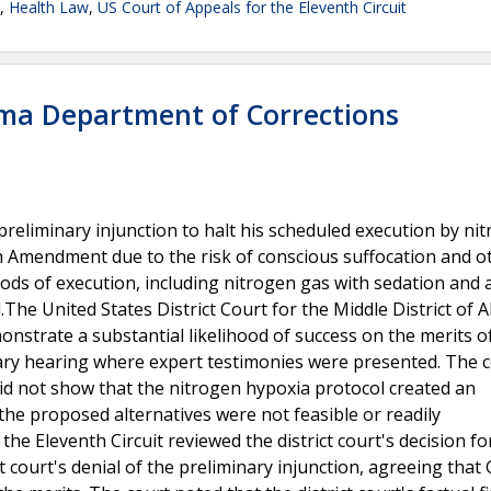
,
Health Law
,
US Court of Appeals for the Eleventh Circuit
ma Department of Corrections
reliminary injunction to halt his scheduled execution by ni
h Amendment due to the risk of conscious suffocation and o
ds of execution, including nitrogen gas with sedation and 
.The United States District Court for the Middle District of
onstrate a substantial likelihood of success on the merits of
ary hearing where expert testimonies were presented. The 
id not show that the nitrogen hypoxia protocol created an
the proposed alternatives were not feasible or readily
he Eleventh Circuit reviewed the district court's decision f
ct court's denial of the preliminary injunction, agreeing that