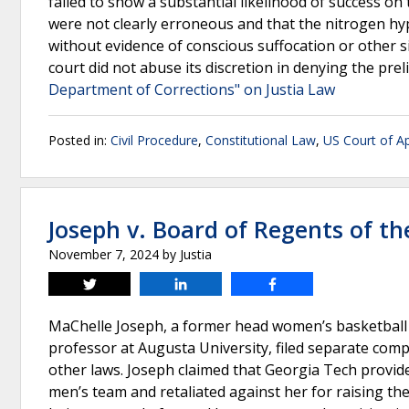
failed to show a substantial likelihood of success on 
were not clearly erroneous and that the nitrogen hy
without evidence of conscious suffocation or other si
court did not abuse its discretion in denying the prel
Department of Corrections" on Justia Law
Posted in:
Civil Procedure
,
Constitutional Law
,
US Court of Ap
Joseph v. Board of Regents of th
November 7, 2024
by
Justia
Tweet
Share
Share
MaChelle Joseph, a former head women’s basketball
professor at Augusta University, filed separate compl
other laws. Joseph claimed that Georgia Tech provi
men’s team and retaliated against her for raising the