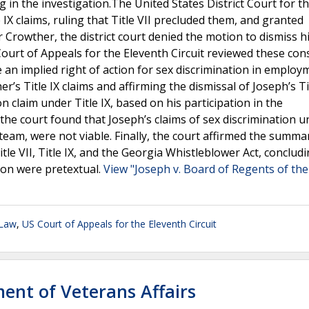
 in the investigation.The United States District Court for t
 IX claims, ruling that Title VII precluded them, and granted
rowther, the district court denied the motion to dismiss his
ourt of Appeals for the Eleventh Circuit reviewed these con
e an implied right of action for sex discrimination in employ
er’s Title IX claims and affirming the dismissal of Joseph’s Ti
on claim under Title IX, based on his participation in the
y, the court found that Joseph’s claims of sex discrimination 
team, were not viable. Finally, the court affirmed the summa
tle VII, Title IX, and the Georgia Whistleblower Act, concludi
ion were pretextual.
View "Joseph v. Board of Regents of the
 Law
,
US Court of Appeals for the Eleventh Circuit
ment of Veterans Affairs