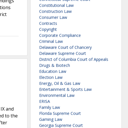
indings
Constitutional Law
tions
Construction Law
rict
Consumer Law
Contracts
Copyright
Corporate Compliance
Criminal Law
Delaware Court of Chancery
Delaware Supreme Court
District of Columbia Court of Appeals
Drugs & Biotech
Education Law
Election Law
Energy, Oil & Gas Law
Entertainment & Sports Law
Environmental Law
ERISA
Family Law
 IX and
Florida Supreme Court
d to the
Gaming Law
fter
Georgia Supreme Court