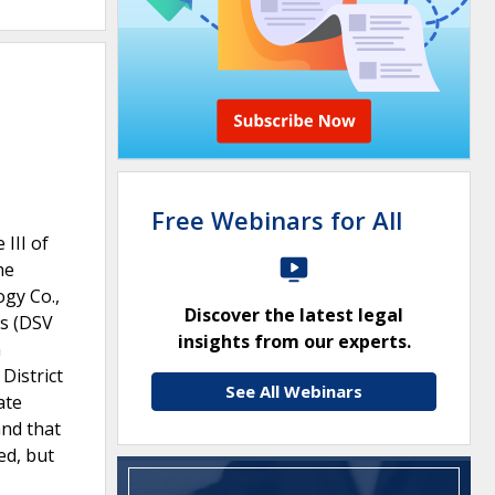
Free Webinars for All
 III of
he
gy Co.,
Discover the latest legal
ns (DSV
insights from our experts.
a
District
See All Webinars
ate
and that
ed, but