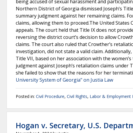
being accused of sexual harassment and participating
Northern District of Georgia dismissed Joseph’s Title
summary judgment against her remaining claims. For C
claims, allowing them to proceed.The United States C
appeals. The court held that Title IX does not provid
reversing the district court’s decision to allow Crowth
claims. The court also ruled that Crowther’s retaliati
investigation, did not state a valid claim. Additionall
Title VII, based on her association with the women’s 
judgment against Joseph’s retaliation claims under Ti
she failed to show that the reasons for her terminat
University System of Georgia" on Justia Law
Posted in:
Civil Procedure
,
Civil Rights
,
Labor & Employment
Hogan v. Secretary, U.S. Depart