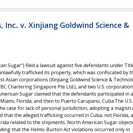
 Inc. v. Xinjiang Goldwind Science &
n Sugar") filed a lawsuit against five defendants under Title
lawfully trafficked its property, which was confiscated by t
t Asian corporations (Xinjiang Goldwind Science & Technolo
 BBC Chartering Singapore Pte Ltd.), and two U.S. corporatio
American Sugar claimed that the defendants participated in 
 Miami, Florida, and then to Puerto Carupano, Cuba.The U.S. 
he case for lack of personal jurisdiction, adopting a magistr
hat the alleged trafficking occurred in Cuba, not Florida, 
orida related to the shipments. North American Sugar object
ding that the Helms-Burton Act violations occurred only in