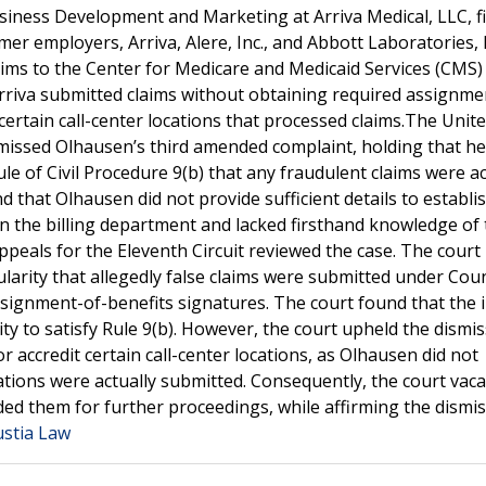
siness Development and Marketing at Arriva Medical, LLC, fi
mer employers, Arriva, Alere, Inc., and Abbott Laboratories, 
aims to the Center for Medicare and Medicaid Services (CMS)
Arriva submitted claims without obtaining required assignme
 certain call-center locations that processed claims.The Unit
ismissed Olhausen’s third amended complaint, holding that he 
le of Civil Procedure 9(b) that any fraudulent claims were ac
 that Olhausen did not provide sufficient details to establi
in the billing department and lacked firsthand knowledge of 
peals for the Eleventh Circuit reviewed the case. The court
larity that allegedly false claims were submitted under Count
ssignment-of-benefits signatures. The court found that the 
ility to satisfy Rule 9(b). However, the court upheld the dismis
or accredit certain call-center locations, as Olhausen did not
cations were actually submitted. Consequently, the court vac
ded them for further proceedings, while affirming the dismis
ustia Law