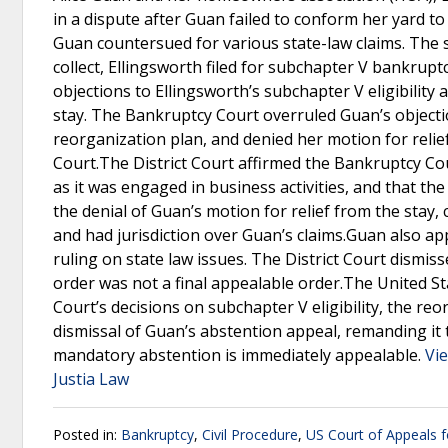
in a dispute after Guan failed to conform her yard t
Guan countersued for various state-law claims. The 
collect, Ellingsworth filed for subchapter V bankrupt
objections to Ellingsworth’s subchapter V eligibility
stay. The Bankruptcy Court overruled Guan’s objecti
reorganization plan, and denied her motion for relief
Court.The District Court affirmed the Bankruptcy Cou
as it was engaged in business activities, and that th
the denial of Guan’s motion for relief from the stay,
and had jurisdiction over Guan’s claims.Guan also a
ruling on state law issues. The District Court dismisse
order was not a final appealable order.The United Sta
Court’s decisions on subchapter V eligibility, the reo
dismissal of Guan’s abstention appeal, remanding it t
mandatory abstention is immediately appealable.
Vie
Justia Law
Posted in:
Bankruptcy
,
Civil Procedure
,
US Court of Appeals fo