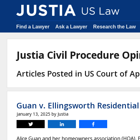
Find a Lawyer
Ask a Lawyer
Research the Law
Justia Civil Procedure O
Articles Posted in US Court of Ap
Guan v. Ellingsworth Residentia
January 13, 2025
by
Justia
Tweet
Share
Share
Alice Guan and her homeowners association (HOA), El