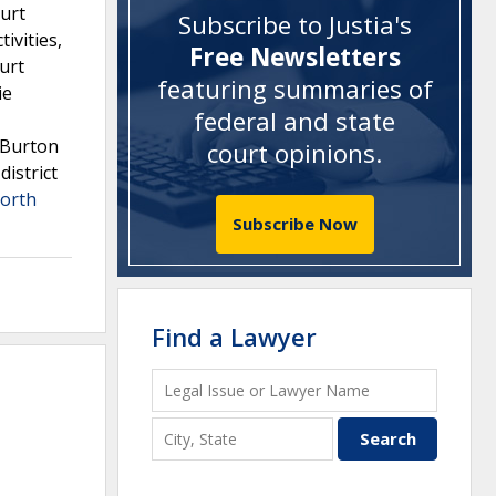
ourt
Subscribe to Justia's
ivities,
Free Newsletters
ourt
featuring summaries of
ie
federal and state
s-Burton
court opinions
.
district
orth
Subscribe Now
Find a Lawyer