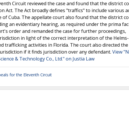
enth Circuit reviewed the case and found that the district c
 Act. The Act broadly defines "traffics" to include various act
e of Cuba. The appellate court also found that the district c
ing an evidentiary hearing, as required under the prima fac
ourt's order and remanded the case for further proceedings,
risdiction in light of the correct interpretation of the Helm
afficking activities in Florida. The court also directed the 
risdiction if it finds jurisdiction over any defendant.
View "N
Science & Technology Co., Ltd." on Justia Law
eals for the Eleventh Circuit