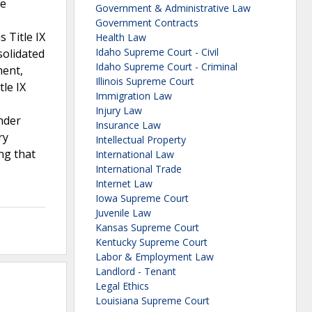
he
Government & Administrative Law
Government Contracts
 Title IX
Health Law
Idaho Supreme Court - Civil
solidated
Idaho Supreme Court - Criminal
ment,
Illinois Supreme Court
tle IX
Immigration Law
Injury Law
under
Insurance Law
ry
Intellectual Property
ng that
International Law
International Trade
Internet Law
Iowa Supreme Court
Juvenile Law
Kansas Supreme Court
Kentucky Supreme Court
Labor & Employment Law
Landlord - Tenant
Legal Ethics
Louisiana Supreme Court