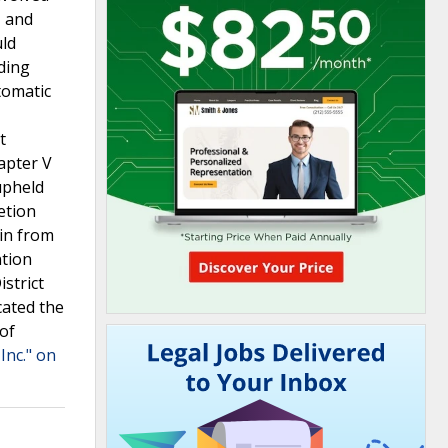
, and
uld
uding
tomatic
t
apter V
upheld
etion
ain from
ntion
strict
cated the
 of
Inc." on