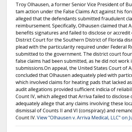
Troy Olhausen, a former Senior Vice President of Bu
tam action under the False Claims Act against his for
alleged that the defendants submitted fraudulent cl
reimbursement. Specifically, Olhausen claimed that 
benefits signatures and failed to disclose or accredit
District Court for the Southern District of Florida d
plead with the particularity required under Federal Ru
submitted to the government. The district court found
false claims had been submitted, as he did not work 
submissions.On appeal, the United States Court of Ap
concluded that Olhausen adequately pled with particu
which involved claims for heating pads that lacked a
audit allegations provided sufficient indicia of reliab
Count IV, which alleged that Arriva failed to disclose 
adequately allege that any claims involving these lo
dismissal of Counts II and VI (conspiracy) and reman
Count IV.
View "Olhausen v. Arriva Medical, LLC" on J