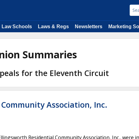
Law Schools
Laws & Regs
Newsletters
Marketing So
pinion Summaries
peals for the Eleventh Circuit
l Community Association, Inc.
lingsworth Residential Community Association, Inc., were i