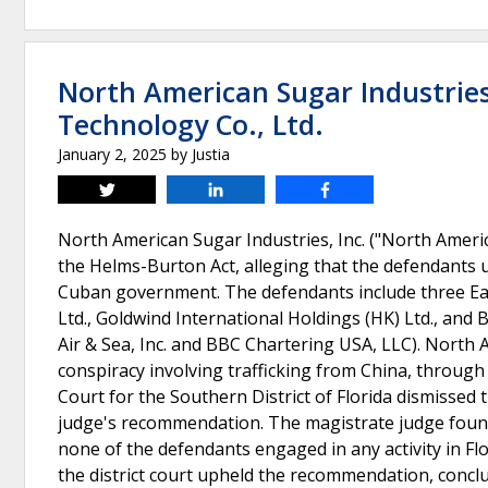
North American Sugar Industries,
Technology Co., Ltd.
January 2, 2025
by
Justia
Tweet
Share
Share
North American Sugar Industries, Inc. ("North America
the Helms-Burton Act, alleging that the defendants un
Cuban government. The defendants include three Eas
Ltd., Goldwind International Holdings (HK) Ltd., and
Air & Sea, Inc. and BBC Chartering USA, LLC). North 
conspiracy involving trafficking from China, through
Court for the Southern District of Florida dismissed t
judge's recommendation. The magistrate judge found t
none of the defendants engaged in any activity in Fl
the district court upheld the recommendation, conclu