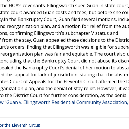
o the HOA’s covenants. Ellingsworth sued Guan in state court
state court awarded Guan costs and fees, but before she co
cy.In the Bankruptcy Court, Guan filed several motions, incl
 and reorganization plan, and a motion for relief from the au
ons, confirming Ellingsworth’s subchapter V status and
 from the stay. Guan appealed these decisions to the Distric
rt’s orders, finding that Ellingsworth was eligible for subch
e reorganization plan was fair and equitable. The court also 
 concluding that the Bankruptcy Court did not abuse its discr
ppealed the Bankruptcy Court’s denial of her motion to abst
d this appeal for lack of jurisdiction, stating that the abste
tes Court of Appeals for the Eleventh Circuit affirmed the Di
rganization plan, and the denial of stay relief. However, it va
o the District Court for further consideration, as the denial
w "Guan v. Ellingsworth Residential Community Association, 
r the Eleventh Circuit