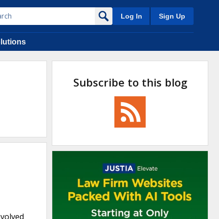
Log In
Sign Up
lutions
Subscribe to this blog
nvolved