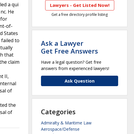
led a qui
Lawyers - Get Listed Now!
Inc. He
Get a free directory profile listing
 for
nt-of-
ed States
failed to
Ask a Lawyer
tually
Get Free Answers
sh that
the claim
Have a legal question? Get free
answers from experienced lawyers!
 II,
Ask Question
internal
sal of
ated the
Categories
sal of
Admiralty & Maritime Law
Aerospace/Defense