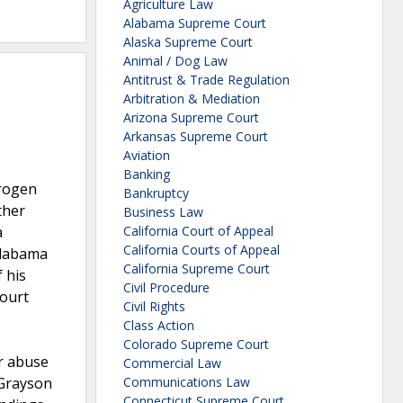
Agriculture Law
Alabama Supreme Court
Alaska Supreme Court
Animal / Dog Law
Antitrust & Trade Regulation
Arbitration & Mediation
Arizona Supreme Court
Arkansas Supreme Court
Aviation
Banking
trogen
Bankruptcy
ther
Business Law
a
California Court of Appeal
California Courts of Appeal
 Alabama
California Supreme Court
 his
Civil Procedure
court
Civil Rights
Class Action
Colorado Supreme Court
or abuse
Commercial Law
 Grayson
Communications Law
Connecticut Supreme Court