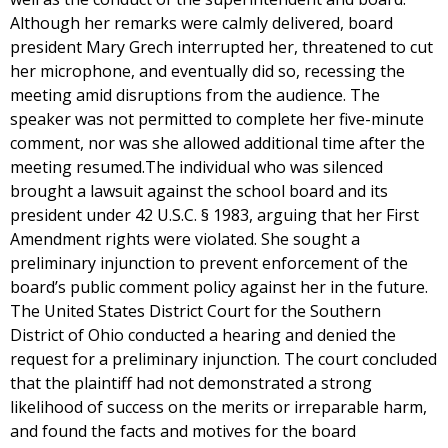
Although her remarks were calmly delivered, board
president Mary Grech interrupted her, threatened to cut
her microphone, and eventually did so, recessing the
meeting amid disruptions from the audience. The
speaker was not permitted to complete her five-minute
comment, nor was she allowed additional time after the
meeting resumed.The individual who was silenced
brought a lawsuit against the school board and its
president under 42 U.S.C. § 1983, arguing that her First
Amendment rights were violated. She sought a
preliminary injunction to prevent enforcement of the
board’s public comment policy against her in the future.
The United States District Court for the Southern
District of Ohio conducted a hearing and denied the
request for a preliminary injunction. The court concluded
that the plaintiff had not demonstrated a strong
likelihood of success on the merits or irreparable harm,
and found the facts and motives for the board