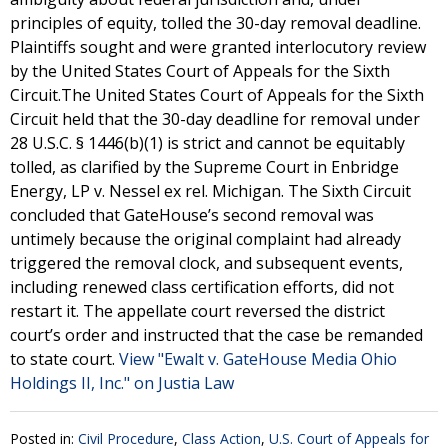
principles of equity, tolled the 30-day removal deadline.
Plaintiffs sought and were granted interlocutory review
by the United States Court of Appeals for the Sixth
Circuit.The United States Court of Appeals for the Sixth
Circuit held that the 30-day deadline for removal under
28 U.S.C. § 1446(b)(1) is strict and cannot be equitably
tolled, as clarified by the Supreme Court in Enbridge
Energy, LP v. Nessel ex rel. Michigan. The Sixth Circuit
concluded that GateHouse’s second removal was
untimely because the original complaint had already
triggered the removal clock, and subsequent events,
including renewed class certification efforts, did not
restart it. The appellate court reversed the district
court’s order and instructed that the case be remanded
to state court.
View "Ewalt v. GateHouse Media Ohio
Holdings II, Inc." on Justia Law
Posted in:
Civil Procedure
,
Class Action
,
U.S. Court of Appeals for