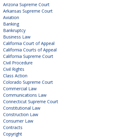
Arizona Supreme Court
Arkansas Supreme Court
Aviation
Banking
Bankruptcy
Business Law
California Court of Appeal
California Courts of Appeal
California Supreme Court
Civil Procedure
Civil Rights
Class Action
Colorado Supreme Court
Commercial Law
Communications Law
Connecticut Supreme Court
Constitutional Law
Construction Law
Consumer Law
Contracts
Copyright