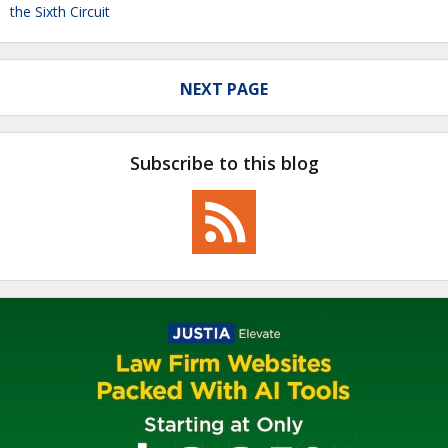
the Sixth Circuit
NEXT PAGE
Subscribe to this blog