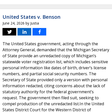
United States v. Benson
June 24, 2026
by
Justia
The United States government, acting through the
Attorney General, demanded that the Michigan Secretary
of State provide an unredacted copy of Michigan’s
statewide voter registration list, which includes sensitive
personal information like dates of birth, driver’s license
numbers, and partial social security numbers. The
Secretary of State provided only a version with personal
information redacted, citing concerns about the lack of
statutory authority for the federal government’s
request. The government then filed suit, seeking to
compel production of the unredacted list.In the United
States District Court for the Western District of