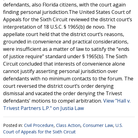
defendants, also Florida citizens, with the court again
finding personal jurisdiction.The United States Court of
Appeals for the Sixth Circuit reviewed the district court’s
interpretation of 18 U.S.C. § 1965(b) de novo. The
appellate court held that the district court’s reasons,
grounded in convenience and practical considerations,
were insufficient as a matter of law to satisfy the “ends
of justice require” standard under § 1965(b). The Sixth
Circuit concluded that interests of convenience alone
cannot justify asserting personal jurisdiction over
defendants with no minimum contacts to the forum. The
court reversed the district court’s order denying
dismissal and vacated the order denying the Trivest
defendants’ motions to compel arbitration.
View "Hall v.
Trivest Partners L.P." on Justia Law
Posted in:
Civil Procedure
,
Class Action
,
Consumer Law
,
U.S.
Court of Appeals for the Sixth Circuit