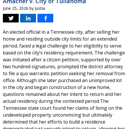
Amacher v. City of Tullahoma
June 25, 2026
by
Justia
An elected official in a Tennessee city, after selling her
home and residing outside city limits for an extended
period, faced a legal challenge to her eligibility to serve
based on the city’s residency requirement. The challenge
was initiated after a citizen petition, supported by over
two hundred signatures, prompted the district attorney
to file a quo warranto petition seeking her removal from
office. Although she later purchased an unimproved lot
in the city and began construction of a new home,
questions remained about her intent to return and her
actual residency during the contested period.The
Tennessee state court found her claims of living on the
undeveloped property unconvincing but ultimately
determined that her efforts to build a residence
demonstrated just enough intent to return, allowing her