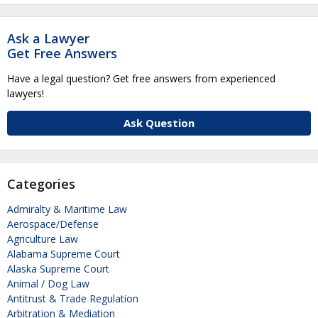
Ask a Lawyer
Get Free Answers
Have a legal question? Get free answers from experienced
lawyers!
Ask Question
Categories
Admiralty & Maritime Law
Aerospace/Defense
Agriculture Law
Alabama Supreme Court
Alaska Supreme Court
Animal / Dog Law
Antitrust & Trade Regulation
Arbitration & Mediation