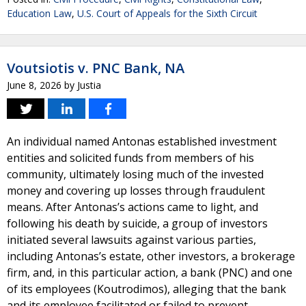
Education Law
,
U.S. Court of Appeals for the Sixth Circuit
Voutsiotis v. PNC Bank, NA
June 8, 2026
by
Justia
An individual named Antonas established investment
entities and solicited funds from members of his
community, ultimately losing much of the invested
money and covering up losses through fraudulent
means. After Antonas’s actions came to light, and
following his death by suicide, a group of investors
initiated several lawsuits against various parties,
including Antonas’s estate, other investors, a brokerage
firm, and, in this particular action, a bank (PNC) and one
of its employees (Koutrodimos), alleging that the bank
and its employee facilitated or failed to prevent