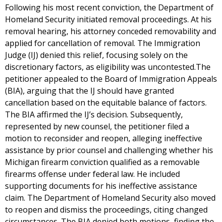
Following his most recent conviction, the Department of
Homeland Security initiated removal proceedings. At his
removal hearing, his attorney conceded removability and
applied for cancellation of removal. The Immigration
Judge (IJ) denied this relief, focusing solely on the
discretionary factors, as eligibility was uncontested.The
petitioner appealed to the Board of Immigration Appeals
(BIA), arguing that the IJ should have granted
cancellation based on the equitable balance of factors.
The BIA affirmed the IJ’s decision. Subsequently,
represented by new counsel, the petitioner filed a
motion to reconsider and reopen, alleging ineffective
assistance by prior counsel and challenging whether his
Michigan firearm conviction qualified as a removable
firearms offense under federal law. He included
supporting documents for his ineffective assistance
claim. The Department of Homeland Security also moved
to reopen and dismiss the proceedings, citing changed
circumstances. The BIA denied both motions, finding the