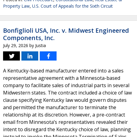
Property Law
,
U.S. Court of Appeals for the Sixth Circuit
Bonfiglioli USA, Inc. v. Midwest Engineered
Components, Inc.
July 29, 2026
by
Justia
A Kentucky-based manufacturer entered into a sales
representative agreement with a Minnesota-based
company to facilitate sales of industrial parts in several
Midwestern states. The contract included a choice of law
clause specifying Kentucky law would govern disputes
and permitted the manufacturer to terminate the
relationship at its discretion. However, a pre-contract
email from Minnesota’s representatives revealed their
intent to disregard the Kentucky choice of law, planning
instead to invoke the Minnesota Termination of Sales