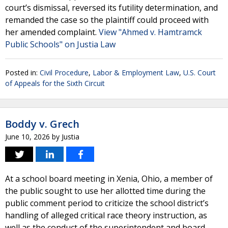
court’s dismissal, reversed its futility determination, and
remanded the case so the plaintiff could proceed with
her amended complaint.
View "Ahmed v. Hamtramck
Public Schools" on Justia Law
Posted in:
Civil Procedure
,
Labor & Employment Law
,
U.S. Court
of Appeals for the Sixth Circuit
Boddy v. Grech
June 10, 2026
by
Justia
At a school board meeting in Xenia, Ohio, a member of
the public sought to use her allotted time during the
public comment period to criticize the school district’s
handling of alleged critical race theory instruction, as
well as the conduct of the superintendent and board.