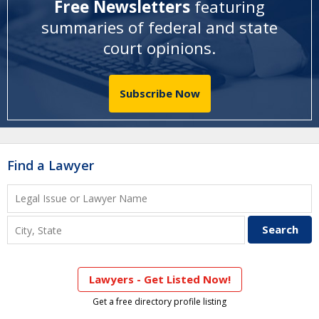
Free Newsletters
featuring
summaries of federal and state
court opinions
.
Subscribe Now
Find a Lawyer
Lawyers - Get Listed Now!
Get a free directory profile listing