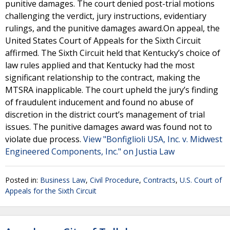
punitive damages. The court denied post-trial motions
challenging the verdict, jury instructions, evidentiary
rulings, and the punitive damages award.On appeal, the
United States Court of Appeals for the Sixth Circuit
affirmed. The Sixth Circuit held that Kentucky’s choice of
law rules applied and that Kentucky had the most
significant relationship to the contract, making the
MTSRA inapplicable. The court upheld the jury’s finding
of fraudulent inducement and found no abuse of
discretion in the district court’s management of trial
issues. The punitive damages award was found not to
violate due process.
View "Bonfiglioli USA, Inc. v. Midwest
Engineered Components, Inc." on Justia Law
Posted in:
Business Law
,
Civil Procedure
,
Contracts
,
U.S. Court of
Appeals for the Sixth Circuit