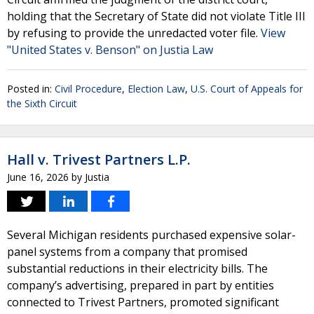
holding that the Secretary of State did not violate Title III
by refusing to provide the unredacted voter file.
View
"United States v. Benson" on Justia Law
Posted in:
Civil Procedure
,
Election Law
,
U.S. Court of Appeals for
the Sixth Circuit
Hall v. Trivest Partners L.P.
June 16, 2026
by
Justia
Several Michigan residents purchased expensive solar-
panel systems from a company that promised
substantial reductions in their electricity bills. The
company’s advertising, prepared in part by entities
connected to Trivest Partners, promoted significant