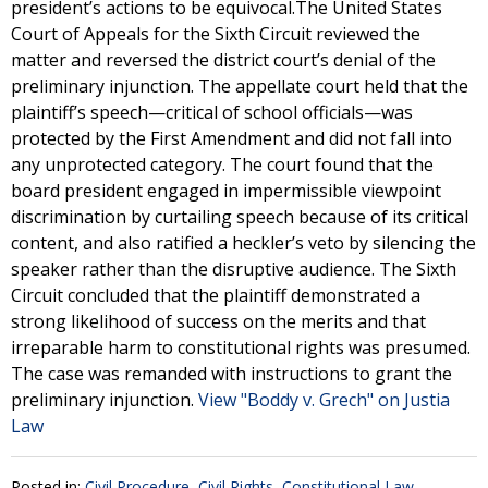
president’s actions to be equivocal.The United States
Court of Appeals for the Sixth Circuit reviewed the
matter and reversed the district court’s denial of the
preliminary injunction. The appellate court held that the
plaintiff’s speech—critical of school officials—was
protected by the First Amendment and did not fall into
any unprotected category. The court found that the
board president engaged in impermissible viewpoint
discrimination by curtailing speech because of its critical
content, and also ratified a heckler’s veto by silencing the
speaker rather than the disruptive audience. The Sixth
Circuit concluded that the plaintiff demonstrated a
strong likelihood of success on the merits and that
irreparable harm to constitutional rights was presumed.
The case was remanded with instructions to grant the
preliminary injunction.
View "Boddy v. Grech" on Justia
Law
Posted in:
Civil Procedure
,
Civil Rights
,
Constitutional Law
,