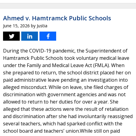
Ahmed v. Hamtramck Public Schools
June 15, 2026
by
Justia
During the COVID-19 pandemic, the Superintendent of
Hamtramck Public Schools took voluntary medical leave
under the Family and Medical Leave Act (FMLA). When
she prepared to return, the school district placed her on
paid administrative leave pending an investigation into
alleged misconduct. While on leave, she filed charges of
discrimination with government agencies and was not
allowed to return to her duties for over a year. She
alleged that these actions were the result of retaliation
and discrimination after she had involuntarily reassigned
several teachers, which had sparked conflict with the
school board and teachers’ union.While still on paid