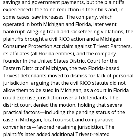
savings and government payments, but the plaintiffs
experienced little to no reduction in their bills and, in
some cases, saw increases. The company, which
operated in both Michigan and Florida, later went
bankrupt. Alleging fraud and racketeering violations, the
plaintiffs brought a civil RICO action and a Michigan
Consumer Protection Act claim against Trivest Partners,
its affiliates (all Florida entities), and the company
founder.In the United States District Court for the
Eastern District of Michigan, the two Florida-based
Trivest defendants moved to dismiss for lack of personal
jurisdiction, arguing that the civil RICO statute did not
allow them to be sued in Michigan, as a court in Florida
could exercise jurisdiction over all defendants. The
district court denied the motion, holding that several
practical factors—including the pending status of the
case in Michigan, local counsel, and comparative
convenience—favored retaining jurisdiction. The
plaintiffs later added additional Trivest-related