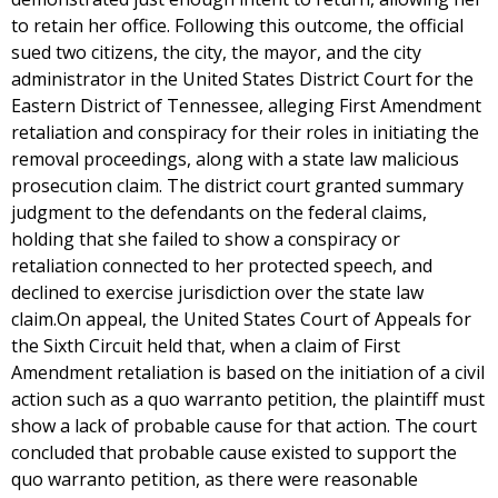
to retain her office. Following this outcome, the official
sued two citizens, the city, the mayor, and the city
administrator in the United States District Court for the
Eastern District of Tennessee, alleging First Amendment
retaliation and conspiracy for their roles in initiating the
removal proceedings, along with a state law malicious
prosecution claim. The district court granted summary
judgment to the defendants on the federal claims,
holding that she failed to show a conspiracy or
retaliation connected to her protected speech, and
declined to exercise jurisdiction over the state law
claim.On appeal, the United States Court of Appeals for
the Sixth Circuit held that, when a claim of First
Amendment retaliation is based on the initiation of a civil
action such as a quo warranto petition, the plaintiff must
show a lack of probable cause for that action. The court
concluded that probable cause existed to support the
quo warranto petition, as there were reasonable