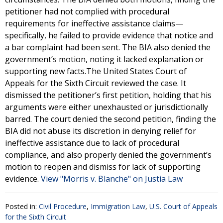
petitioner had not complied with procedural
requirements for ineffective assistance claims—
specifically, he failed to provide evidence that notice and
a bar complaint had been sent. The BIA also denied the
government’s motion, noting it lacked explanation or
supporting new facts.The United States Court of
Appeals for the Sixth Circuit reviewed the case. It
dismissed the petitioner’s first petition, holding that his
arguments were either unexhausted or jurisdictionally
barred. The court denied the second petition, finding the
BIA did not abuse its discretion in denying relief for
ineffective assistance due to lack of procedural
compliance, and also properly denied the government’s
motion to reopen and dismiss for lack of supporting
evidence.
View "Morris v. Blanche" on Justia Law
Posted in:
Civil Procedure
,
Immigration Law
,
U.S. Court of Appeals
for the Sixth Circuit