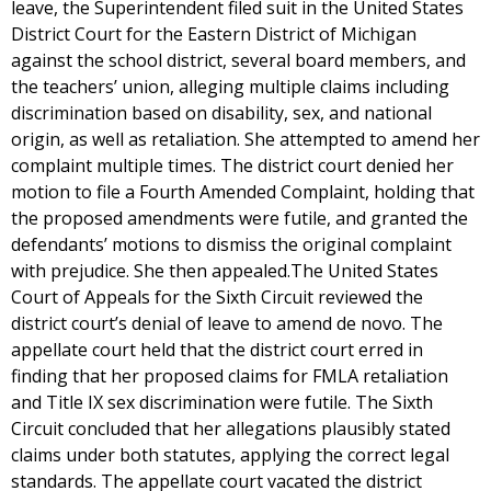
leave, the Superintendent filed suit in the United States
District Court for the Eastern District of Michigan
against the school district, several board members, and
the teachers’ union, alleging multiple claims including
discrimination based on disability, sex, and national
origin, as well as retaliation. She attempted to amend her
complaint multiple times. The district court denied her
motion to file a Fourth Amended Complaint, holding that
the proposed amendments were futile, and granted the
defendants’ motions to dismiss the original complaint
with prejudice. She then appealed.The United States
Court of Appeals for the Sixth Circuit reviewed the
district court’s denial of leave to amend de novo. The
appellate court held that the district court erred in
finding that her proposed claims for FMLA retaliation
and Title IX sex discrimination were futile. The Sixth
Circuit concluded that her allegations plausibly stated
claims under both statutes, applying the correct legal
standards. The appellate court vacated the district