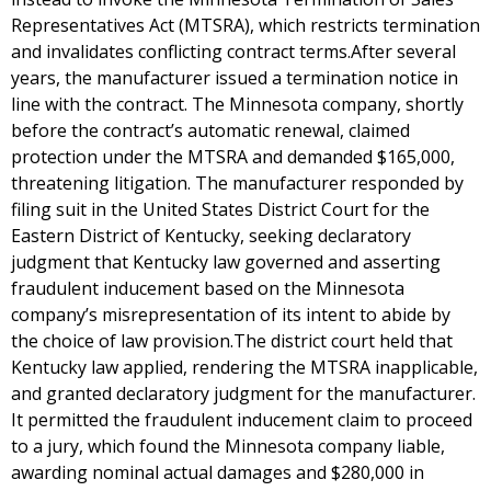
Representatives Act (MTSRA), which restricts termination
and invalidates conflicting contract terms.After several
years, the manufacturer issued a termination notice in
line with the contract. The Minnesota company, shortly
before the contract’s automatic renewal, claimed
protection under the MTSRA and demanded $165,000,
threatening litigation. The manufacturer responded by
filing suit in the United States District Court for the
Eastern District of Kentucky, seeking declaratory
judgment that Kentucky law governed and asserting
fraudulent inducement based on the Minnesota
company’s misrepresentation of its intent to abide by
the choice of law provision.The district court held that
Kentucky law applied, rendering the MTSRA inapplicable,
and granted declaratory judgment for the manufacturer.
It permitted the fraudulent inducement claim to proceed
to a jury, which found the Minnesota company liable,
awarding nominal actual damages and $280,000 in