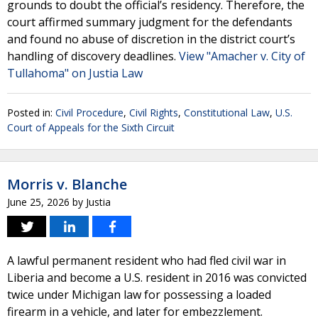
grounds to doubt the official’s residency. Therefore, the
court affirmed summary judgment for the defendants
and found no abuse of discretion in the district court’s
handling of discovery deadlines.
View "Amacher v. City of
Tullahoma" on Justia Law
Posted in:
Civil Procedure
,
Civil Rights
,
Constitutional Law
,
U.S.
Court of Appeals for the Sixth Circuit
Morris v. Blanche
June 25, 2026
by
Justia
A lawful permanent resident who had fled civil war in
Liberia and become a U.S. resident in 2016 was convicted
twice under Michigan law for possessing a loaded
firearm in a vehicle, and later for embezzlement.