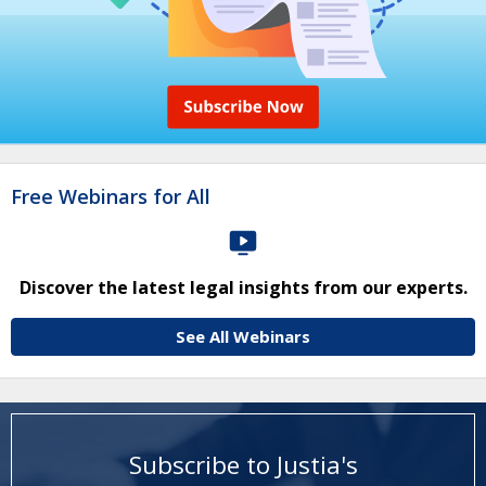
Free Webinars for All
Discover the latest legal insights from our experts.
See All Webinars
Subscribe to Justia's