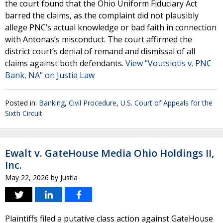
the court found that the Ohio Uniform Fiduciary Act
barred the claims, as the complaint did not plausibly
allege PNC’s actual knowledge or bad faith in connection
with Antonas’s misconduct. The court affirmed the
district court’s denial of remand and dismissal of all
claims against both defendants.
View "Voutsiotis v. PNC
Bank, NA" on Justia Law
Posted in:
Banking
,
Civil Procedure
,
U.S. Court of Appeals for the
Sixth Circuit
Ewalt v. GateHouse Media Ohio Holdings II,
Inc.
May 22, 2026
by
Justia
Plaintiffs filed a putative class action against GateHouse