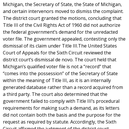
Michigan, the Secretary of State, the State of Michigan,
and certain intervenors moved to dismiss the complaint.
The district court granted the motions, concluding that
Title III of the Civil Rights Act of 1960 did not authorize
the federal government’s demand for the unredacted
voter file. The government appealed, contesting only the
dismissal of its claim under Title III.The United States
Court of Appeals for the Sixth Circuit reviewed the
district court’s dismissal de novo. The court held that
Michigan’s qualified voter file is not a “record” that
“comes into the possession” of the Secretary of State
within the meaning of Title III, as it is an internally
generated database rather than a record acquired from
a third party. The court also determined that the
government failed to comply with Title III’s procedural
requirements for making such a demand, as its letters
did not contain both the basis and the purpose for the
request as required by statute. Accordingly, the Sixth
Circuit affirmed the judgment of the district court,