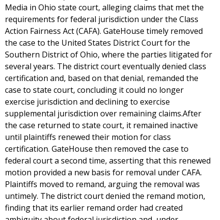
Media in Ohio state court, alleging claims that met the
requirements for federal jurisdiction under the Class
Action Fairness Act (CAFA). GateHouse timely removed
the case to the United States District Court for the
Southern District of Ohio, where the parties litigated for
several years. The district court eventually denied class
certification and, based on that denial, remanded the
case to state court, concluding it could no longer
exercise jurisdiction and declining to exercise
supplemental jurisdiction over remaining claims.After
the case returned to state court, it remained inactive
until plaintiffs renewed their motion for class
certification. GateHouse then removed the case to
federal court a second time, asserting that this renewed
motion provided a new basis for removal under CAFA.
Plaintiffs moved to remand, arguing the removal was
untimely. The district court denied the remand motion,
finding that its earlier remand order had created
ambiguity about federal jurisdiction and, under