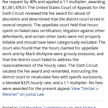
fee request by 40% and applied a 1.1 multiplier, awarding
$1,361,476.51.The United States Court of Appeals for the
Sixth Circuit reviewed the fee award for abuse of
discretion and determined that the district court erred in
several respects. The appellate court held that hours
spent on failed class certification, litigation against other
defendants, and certain other tasks were not properly
billable and should have been categorically excluded. The
court also found that the hours claimed for appellate
work and by Mark McAlpine were grossly excessive, and
that the district court failed to address the
reasonableness of the hourly rates. The Sixth Circuit
vacated the fee award and remanded, instructing the
district court to recalculate fees with specific exclusions,
a blended $325 hourly rate, and a 1.1 multiplier. No fees
were awarded for the present appeal.
View "Sinclair v.
Meisner" on Justia Law
Posted in:
Civil Procedure
,
Constitutional Law
,
Real Estate &