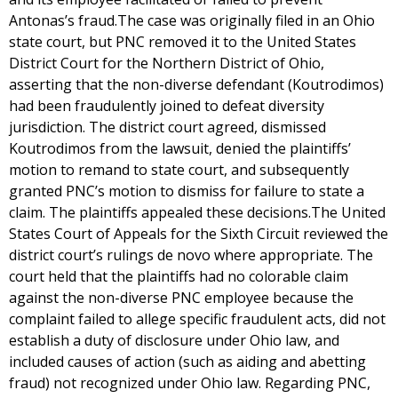
Antonas’s fraud.The case was originally filed in an Ohio
state court, but PNC removed it to the United States
District Court for the Northern District of Ohio,
asserting that the non-diverse defendant (Koutrodimos)
had been fraudulently joined to defeat diversity
jurisdiction. The district court agreed, dismissed
Koutrodimos from the lawsuit, denied the plaintiffs’
motion to remand to state court, and subsequently
granted PNC’s motion to dismiss for failure to state a
claim. The plaintiffs appealed these decisions.The United
States Court of Appeals for the Sixth Circuit reviewed the
district court’s rulings de novo where appropriate. The
court held that the plaintiffs had no colorable claim
against the non-diverse PNC employee because the
complaint failed to allege specific fraudulent acts, did not
establish a duty of disclosure under Ohio law, and
included causes of action (such as aiding and abetting
fraud) not recognized under Ohio law. Regarding PNC,