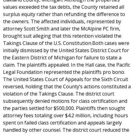
values exceeded the tax debts, the County retained all
surplus equity rather than refunding the difference to
the owners. The affected individuals, represented by
attorney Scott Smith and later the McAlpine PC firm,
brought suit alleging that this retention violated the
Takings Clause of the U.S. Constitution.Both cases were
initially dismissed by the United States District Court for
the Eastern District of Michigan for failure to state a
claim. The plaintiffs appealed. In the Hall case, the Pacific
Legal Foundation represented the plaintiffs pro bono.
The United States Court of Appeals for the Sixth Circuit
reversed, holding that the County’s actions constituted a
violation of the Takings Clause. The district court
subsequently denied motions for class certification and
the parties settled for $500,000. Plaintiffs then sought
attorney fees totaling over $4.2 million, including hours
spent on failed class certification and appeals largely
handled by other counsel. The district court reduced the