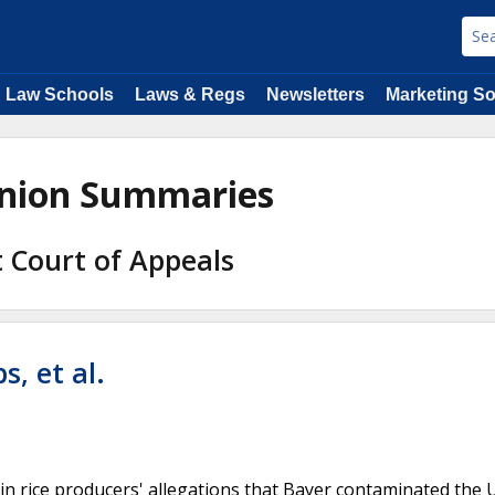
Law Schools
Laws & Regs
Newsletters
Marketing So
pinion Summaries
it Court of Appeals
, et al.
in rice producers' allegations that Bayer contaminated the 