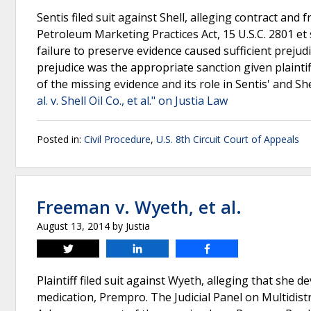
Sentis filed suit against Shell, alleging contract and 
Petroleum Marketing Practices Act, 15 U.S.C. 2801 et s
failure to preserve evidence caused sufficient prejud
prejudice was the appropriate sanction given plaintif
of the missing evidence and its role in Sentis' and S
al. v. Shell Oil Co., et al." on Justia Law
Posted in:
Civil Procedure
,
U.S. 8th Circuit Court of Appeals
Freeman v. Wyeth, et al.
August 13, 2014
by
Justia
Tweet
Share
Share
Plaintiff filed suit against Wyeth, alleging that sh
medication, Prempro. The Judicial Panel on Multidistri