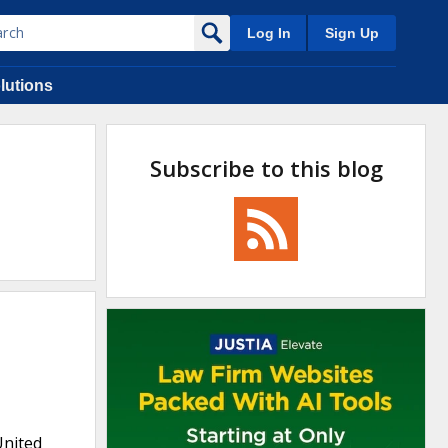
Log In
Sign Up
lutions
Subscribe to this blog
United