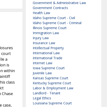
Government & Administrative Law
Government Contracts
Health Law
Idaho Supreme Court - Civil
Idaho Supreme Court - Criminal
Illinois Supreme Court
Immigration Law
Injury Law
Insurance Law
closures
Intellectual Property
International Law
e court
International Trade
ile a
Internet Law
ion is
Iowa Supreme Court
on within
Juvenile Law
intiff
Kansas Supreme Court
his class
Kentucky Supreme Court
ict
Labor & Employment Law
Landlord - Tenant
an Chase
Legal Ethics
Louisiana Supreme Court
e case,