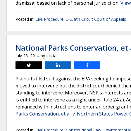
dismissal based on lack of personal jurisdiction.
View
Posted in:
Civil Procedure
,
U.S. 8th Circuit Court of Appeals
National Parks Conservation, et 
July 23, 2014
by
Justia
Tweet
Share
Share
Plaintiffs filed suit against the EPA seeking to imp
moved to intervene but the district court denied the 
standing to intervene. Moreover, NSP's interests are
is entitled to intervene as a right under Rule 24(a). 
remanded with instructions to enter an order grantin
Parks Conservation, et al. v. Northern States Power 
Posted in:
Civil Procedure
,
Constitutional Law
,
Environmenta