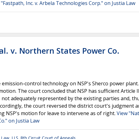
 "Fastpath, Inc. v. Arbela Technologies Corp." on Justia Law
al. v. Northern States Power Co.
ose emission-control technology on NSP's Sherco power plant
motion. The court concluded that NSP has sufficient Article II
 not adequately represented by the existing parties and, th
Accordingly, the court reversed the district court's judgment 
g NSP's motion for leave to intervene as of right.
View "Nat
Co." on Justia Law
l Law
,
U.S. 8th Circuit Court of Appeals