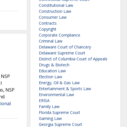
Constitutional Law
Construction Law
Consumer Law
Contracts
Copyright
Corporate Compliance
Criminal Law
Delaware Court of Chancery
Delaware Supreme Court
District of Columbia Court of Appeals
Drugs & Biotech
Education Law
. NSP
Election Law
I
Energy, Oil & Gas Law
Entertainment & Sports Law
us, NSP
Environmental Law
and
ERISA
ional
Family Law
Florida Supreme Court
Gaming Law
Georgia Supreme Court