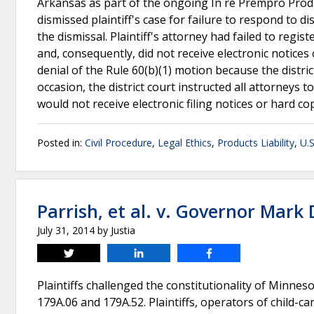
Arkansas as part of the ongoing In re Prempro Product
dismissed plaintiff's case for failure to respond to di
the dismissal. Plaintiff's attorney had failed to reg
and, consequently, did not receive electronic notices of
denial of the Rule 60(b)(1) motion because the distri
occasion, the district court instructed all attorneys
would not receive electronic filing notices or hard co
Posted in:
Civil Procedure
,
Legal Ethics
,
Products Liability
,
U.S
Parrish, et al. v. Governor Mark 
July 31, 2014
by
Justia
Tweet
Share
Share
Plaintiffs challenged the constitutionality of Minnes
179A.06 and 179A.52. Plaintiffs, operators of child-c