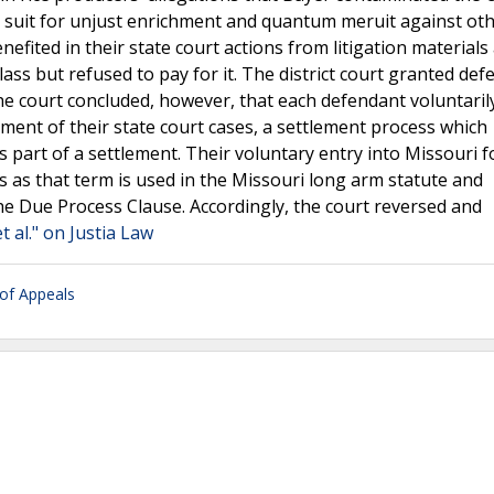
iled suit for unjust enrichment and quantum meruit against ot
enefited in their state court actions from litigation materials
ass but refused to pay for it. The district court granted def
The court concluded, however, that each defendant voluntaril
ment of their state court cases, a settlement process which
s part of a settlement. Their voluntary entry into Missouri f
s as that term is used in the Missouri long arm statute and
he Due Process Clause. Accordingly, the court reversed and
t al." on Justia Law
 of Appeals