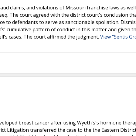
fraud claims, and violations of Missouri franchise laws as well
eq. The court agreed with the district court's conclusion tha
ice to defendants to serve as sanctionable spoliation. Dismis
fs' cumulative pattern of conduct in this matter and given t
hell's cases. The court affirmed the judgment.
View "Sentis Gr
e developed breast cancer after using Wyeth's's hormone ther
ct Litigation transferred the case to the the Eastern Distric