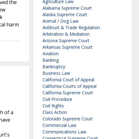
Agriculture Law
lved the
Alabama Supreme Court
iew
Alaska Supreme Court
ck
Animal / Dog Law
ical harm
Antitrust & Trade Regulation
Arbitration & Mediation
Arizona Supreme Court
Arkansas Supreme Court
Aviation
Banking
Bankruptcy
Business Law
California Court of Appeal
California Courts of Appeal
California Supreme Court
Civil Procedure
Civil Rights
h of a
Class Action
Colorado Supreme Court
 have
Commercial Law
Communications Law
urt's
Connecticut Supreme Court