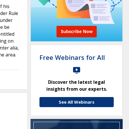
f his
nder Rule
s under
se be
ntitled
ling on
nter alia,
the area.
Free Webinars for All
Discover the latest legal
insights from our experts.
See All Webinars