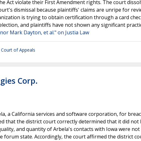
he Act violate their First Amendment rights. The court disso
urt's dismissal because plaintiffs' claims are unripe for rev
nization is trying to obtain certification through a card che
election, and plaintiffs have not shown any significant pract
ernor Mark Dayton, et al." on Justia Law
t Court of Appeals
ogies Corp.
ela, a California services and software corporation, for breac
 that the district court correctly determined that it did not
uality, and quantity of Arbela's contacts with Iowa were not
 forum state. Accordingly, the court affirmed the district co