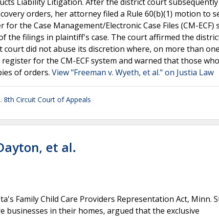
s Liability Litigation. After the district court subsequently
scovery orders, her attorney filed a Rule 60(b)(1) motion to s
ister for the Case Management/Electronic Case Files (CM-ECF)
 the filings in plaintiff's case. The court affirmed the distric
ct court did not abuse its discretion where, on more than on
 to register for the CM-ECF system and warned that those who
pies of orders.
View "Freeman v. Wyeth, et al." on Justia Law
. 8th Circuit Court of Appeals
Dayton, et al.
ota's Family Child Care Providers Representation Act, Minn. S
are businesses in their homes, argued that the exclusive