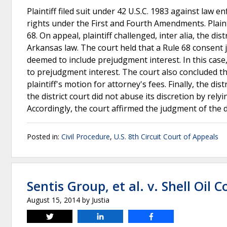
Plaintiff filed suit under 42 U.S.C. 1983 against law e
rights under the First and Fourth Amendments. Plain
68. On appeal, plaintiff challenged, inter alia, the di
Arkansas law. The court held that a Rule 68 consent
deemed to include prejudgment interest. In this case, 
to prejudgment interest. The court also concluded t
plaintiff's motion for attorney's fees. Finally, the di
the district court did not abuse its discretion by relyi
Accordingly, the court affirmed the judgment of the di
Posted in:
Civil Procedure
,
U.S. 8th Circuit Court of Appeals
Sentis Group, et al. v. Shell Oil Co
August 15, 2014
by
Justia
Tweet
Share
Share