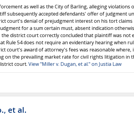
nforcement as well as the City of Barling, alleging violations o
tiff subsequently accepted defendants' offer of judgment u
strict court's denial of prejudgment interest on his tort claim
 judgment for a sum certain must, absent indication otherwi
the district court correctly concluded that plaintiff was not e
hat Rule 54 does not require an evidentiary hearing when ru
strict court's award of attorney's fees was reasonable where, i
ng on the prevailing market rate for civil rights litigation in 
strict court.
View "Miller v. Dugan, et al." on Justia Law
., et al.