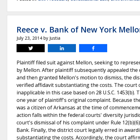
Reece v. Bank of New York Mell
July 23, 2014
by
Justia
Tweet
Share
Share
Plaintiff filed suit against Mellon, seeking to repre
by Mellon. After plaintiff subsequently appealed the d
and then granted Mellon's motion to dismiss, the dist
verified affidavit substantiating the costs. The court 
inapplicable in this case based on 28 U.S.C. 1453(b).
one year of plaintiff's original complaint. Because t
was a citizen of Arkansas at the time of commencemen
action falls within the federal courts' diversity jurisdi
court's dismissal of his complaint under Rule 12(b)(6
Bank. Finally, the district court legally erred in awa
substantiating the costs. Accordingly, the court affir