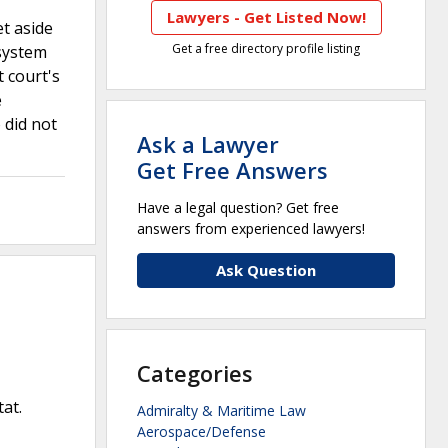
Lawyers - Get Listed Now!
et aside
Get a free directory profile listing
 system
t court's
e
 did not
Ask a Lawyer
Get Free Answers
Have a legal question? Get free
answers from experienced lawyers!
Ask Question
Categories
tat.
Admiralty & Maritime Law
Aerospace/Defense