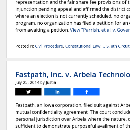
representation and the fair share fee provisions of t
injunction pending appeal and affirmed the district co
where an election is not currently scheduled, no orga
program, no organization has filed a petition for an 
from awaiting a petition.
View "Parrish, et al. v. Gov
Posted in:
Civil Procedure
,
Constitutional Law
,
U.S. 8th Circui
Fastpath, Inc. v. Arbela Technol
July 25, 2014
by
Justia
Tweet
Share
Share
Fastpath, an Iowa corporation, filed suit against Arb
mutual confidentiality agreement. The court concluded
personal jurisdiction over Arbela where the nature, q
sufficient to demonstrate purposeful availment of the