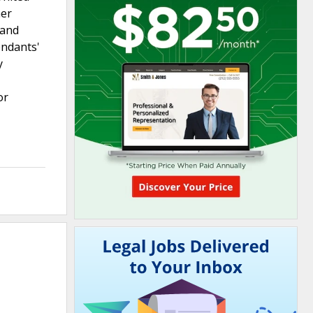
her
 and
endants'
y
or