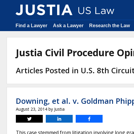
Find a Lawyer
Ask a Lawyer
Research the Law
Justia Civil Procedure O
Articles Posted in U.S. 8th Circu
Downing, et al. v. Goldman Phipps
August 23, 2014
by
Justia
Tweet
Share
Share
This case stemmed from litigation involving long gra