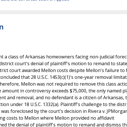
on
sent a class of Arkansas homeowners facing non-judicial fore
istrict court's denial of plaintiff's motion to remand to stat
rict court awarded Mellon costs despite Mellon's failure to f
concluded that 28 U.S.C. 1453(c)(1)'s one-year removal limitat
 Therefore, Mellon was not required to remove this class acti
he amount in controversy exceeds $75,000, the only named pla
t and removal, and no defendant is a citizen of Arkansas, t
ction under 18 U.S.C. 1332(a). Plaintiff's challenge to the distr
) was foreclosed by the court's decision in Rivera v. JPMorg
rding costs to Mellon where Mellon provided no affidavit
med the denial of plaintiff's motion to remand and dismiss th