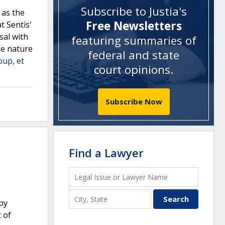
Subscribe to Justia's
 as the
Free Newsletters
t Sentis'
sal with
featuring summaries of
he nature
federal and state
oup, et
court opinions
.
Subscribe Now
Find a Lawyer
apy
t of