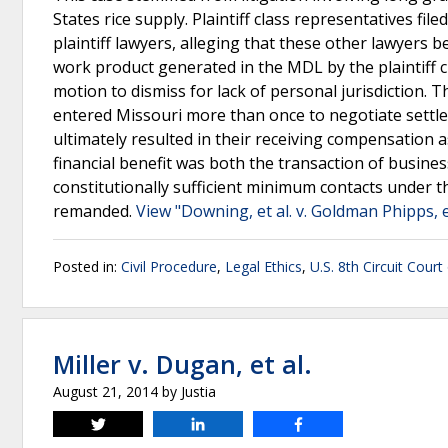
States rice supply. Plaintiff class representatives f
plaintiff lawyers, alleging that these other lawyers b
work product generated in the MDL by the plaintiff cl
motion to dismiss for lack of personal jurisdiction. 
entered Missouri more than once to negotiate settle
ultimately resulted in their receiving compensation a
financial benefit was both the transaction of busines
constitutionally sufficient minimum contacts under t
remanded.
View "Downing, et al. v. Goldman Phipps, e
Posted in:
Civil Procedure
,
Legal Ethics
,
U.S. 8th Circuit Court
Miller v. Dugan, et al.
August 21, 2014
by
Justia
Tweet
Share
Share