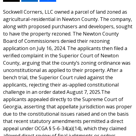
Sockwell Corners, LLC owned a parcel of land zoned as
agricultural-residential in Newton County. The company,
along with proposed purchasers and developers, sought
to have the property rezoned. The Newton County
Board of Commissioners denied their rezoning
application on July 16, 2024. The applicants then filed a
verified complaint in the Superior Court of Newton
County, arguing that the county’s zoning ordinance was
unconstitutional as applied to their property. After a
bench trial, the Superior Court ruled against the
applicants, rejecting their as-applied constitutional
challenge in an order dated August 7, 2025.The
applicants appealed directly to the Supreme Court of
Georgia, asserting that appellate jurisdiction was proper
due to the constitutional issues raised and on the basis
that recent statutory amendments permitted a direct
appeal under OCGA § 5-6-34(a)(14), which they claimed
allowed direct review of final judgments or orders