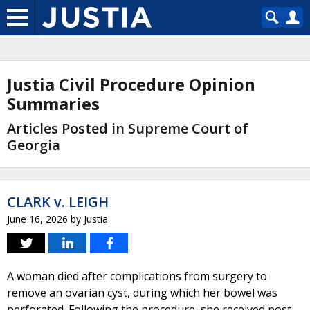
Justia Civil Procedure Opinion
Summaries
Articles Posted in Supreme Court of
Georgia
CLARK v. LEIGH
June 16, 2026
by
Justia
A woman died after complications from surgery to
remove an ovarian cyst, during which her bowel was
perforated. Following the procedure, she received post-