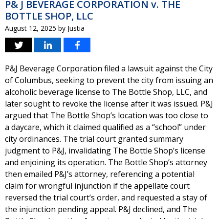
P& J BEVERAGE CORPORATION v. THE
BOTTLE SHOP, LLC
August 12, 2025
by
Justia
P&J Beverage Corporation filed a lawsuit against the City
of Columbus, seeking to prevent the city from issuing an
alcoholic beverage license to The Bottle Shop, LLC, and
later sought to revoke the license after it was issued. P&J
argued that The Bottle Shop’s location was too close to
a daycare, which it claimed qualified as a “school” under
city ordinances. The trial court granted summary
judgment to P&J, invalidating The Bottle Shop’s license
and enjoining its operation. The Bottle Shop’s attorney
then emailed P&J’s attorney, referencing a potential
claim for wrongful injunction if the appellate court
reversed the trial court’s order, and requested a stay of
the injunction pending appeal. P&J declined, and The