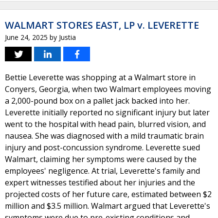
WALMART STORES EAST, LP v. LEVERETTE
June 24, 2025
by
Justia
Bettie Leverette was shopping at a Walmart store in
Conyers, Georgia, when two Walmart employees moving
a 2,000-pound box on a pallet jack backed into her.
Leverette initially reported no significant injury but later
went to the hospital with head pain, blurred vision, and
nausea. She was diagnosed with a mild traumatic brain
injury and post-concussion syndrome. Leverette sued
Walmart, claiming her symptoms were caused by the
employees' negligence. At trial, Leverette's family and
expert witnesses testified about her injuries and the
projected costs of her future care, estimated between $2
million and $3.5 million. Walmart argued that Leverette's
symptoms were due to pre-existing conditions and