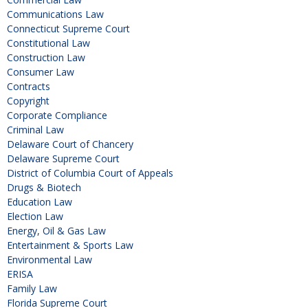
Communications Law
Connecticut Supreme Court
Constitutional Law
Construction Law
Consumer Law
Contracts
Copyright
Corporate Compliance
Criminal Law
Delaware Court of Chancery
Delaware Supreme Court
District of Columbia Court of Appeals
Drugs & Biotech
Education Law
Election Law
Energy, Oil & Gas Law
Entertainment & Sports Law
Environmental Law
ERISA
Family Law
Florida Supreme Court