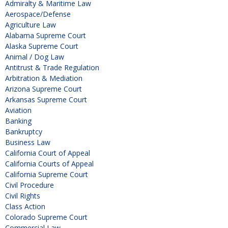
Admiralty & Maritime Law
Aerospace/Defense
Agriculture Law
Alabama Supreme Court
Alaska Supreme Court
Animal / Dog Law
Antitrust & Trade Regulation
Arbitration & Mediation
Arizona Supreme Court
Arkansas Supreme Court
Aviation
Banking
Bankruptcy
Business Law
California Court of Appeal
California Courts of Appeal
California Supreme Court
Civil Procedure
Civil Rights
Class Action
Colorado Supreme Court
Commercial Law