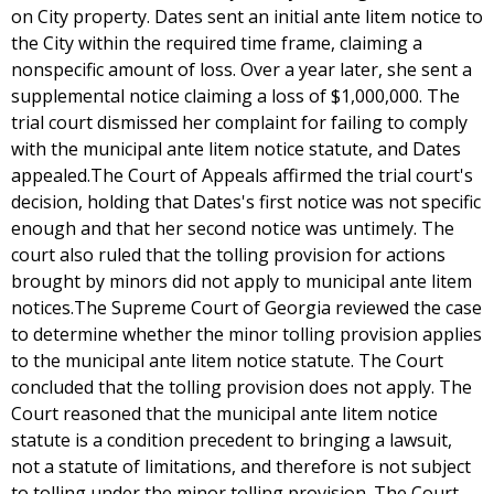
on City property. Dates sent an initial ante litem notice to
the City within the required time frame, claiming a
nonspecific amount of loss. Over a year later, she sent a
supplemental notice claiming a loss of $1,000,000. The
trial court dismissed her complaint for failing to comply
with the municipal ante litem notice statute, and Dates
appealed.The Court of Appeals affirmed the trial court's
decision, holding that Dates's first notice was not specific
enough and that her second notice was untimely. The
court also ruled that the tolling provision for actions
brought by minors did not apply to municipal ante litem
notices.The Supreme Court of Georgia reviewed the case
to determine whether the minor tolling provision applies
to the municipal ante litem notice statute. The Court
concluded that the tolling provision does not apply. The
Court reasoned that the municipal ante litem notice
statute is a condition precedent to bringing a lawsuit,
not a statute of limitations, and therefore is not subject
to tolling under the minor tolling provision. The Court