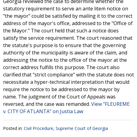
Georgia reviewed the case to determine whether the
statutory requirement to serve an ante litem notice on
"the mayor" could be satisfied by mailing it to the correct
address of the mayor's office, addressed to the "Office of
the Mayor." The court held that such a notice does
satisfy the service requirement. The court reasoned that
the statute's purpose is to ensure that the governing
authority of the municipality is aware of the claim, and
addressing the notice to the office of the mayor at the
correct address fulfills this purpose. The court also
clarified that "strict compliance" with the statute does not
necessitate a hyper-technical interpretation that would
require the notice to be addressed to the mayor by
name. The judgment of the Court of Appeals was
reversed, and the case was remanded.
View "FLEUREME
v. CITY OF ATLANTA" on Justia Law
Posted in:
Civil Procedure
,
Supreme Court of Georgia