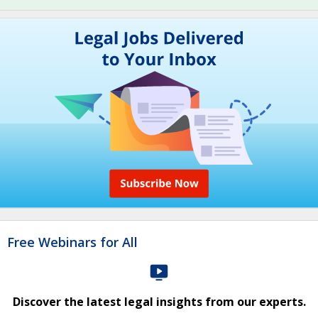
Free Webinars for All
Discover the latest legal insights from our experts.