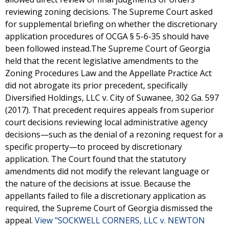
reviewing zoning decisions. The Supreme Court asked
for supplemental briefing on whether the discretionary
application procedures of OCGA § 5-6-35 should have
been followed instead.The Supreme Court of Georgia
held that the recent legislative amendments to the
Zoning Procedures Law and the Appellate Practice Act
did not abrogate its prior precedent, specifically
Diversified Holdings, LLC v. City of Suwanee, 302 Ga. 597
(2017). That precedent requires appeals from superior
court decisions reviewing local administrative agency
decisions—such as the denial of a rezoning request for a
specific property—to proceed by discretionary
application. The Court found that the statutory
amendments did not modify the relevant language or
the nature of the decisions at issue. Because the
appellants failed to file a discretionary application as
required, the Supreme Court of Georgia dismissed the
appeal.
View "SOCKWELL CORNERS, LLC v. NEWTON