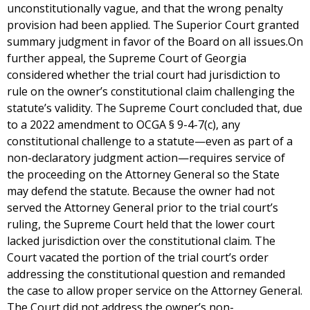
unconstitutionally vague, and that the wrong penalty
provision had been applied. The Superior Court granted
summary judgment in favor of the Board on all issues.On
further appeal, the Supreme Court of Georgia
considered whether the trial court had jurisdiction to
rule on the owner’s constitutional claim challenging the
statute’s validity. The Supreme Court concluded that, due
to a 2022 amendment to OCGA § 9-4-7(c), any
constitutional challenge to a statute—even as part of a
non-declaratory judgment action—requires service of
the proceeding on the Attorney General so the State
may defend the statute. Because the owner had not
served the Attorney General prior to the trial court’s
ruling, the Supreme Court held that the lower court
lacked jurisdiction over the constitutional claim. The
Court vacated the portion of the trial court’s order
addressing the constitutional question and remanded
the case to allow proper service on the Attorney General.
The Court did not address the owner’s non-