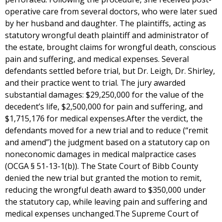
operative care from several doctors, who were later sued
by her husband and daughter. The plaintiffs, acting as
statutory wrongful death plaintiff and administrator of
the estate, brought claims for wrongful death, conscious
pain and suffering, and medical expenses. Several
defendants settled before trial, but Dr. Leigh, Dr. Shirley,
and their practice went to trial. The jury awarded
substantial damages: $29,250,000 for the value of the
decedent’s life, $2,500,000 for pain and suffering, and
$1,715,176 for medical expenses.After the verdict, the
defendants moved for a new trial and to reduce (“remit
and amend”) the judgment based on a statutory cap on
noneconomic damages in medical malpractice cases
(OCGA § 51-13-1(b)). The State Court of Bibb County
denied the new trial but granted the motion to remit,
reducing the wrongful death award to $350,000 under
the statutory cap, while leaving pain and suffering and
medical expenses unchanged.The Supreme Court of