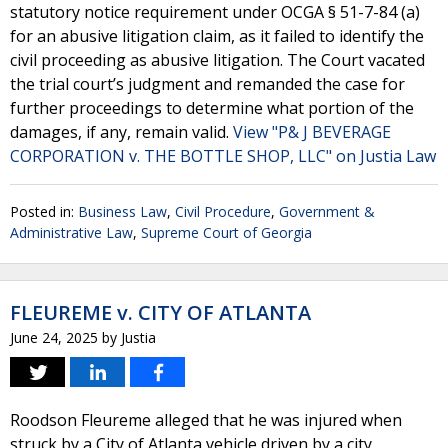
statutory notice requirement under OCGA § 51-7-84 (a)
for an abusive litigation claim, as it failed to identify the
civil proceeding as abusive litigation. The Court vacated
the trial court’s judgment and remanded the case for
further proceedings to determine what portion of the
damages, if any, remain valid.
View "P& J BEVERAGE
CORPORATION v. THE BOTTLE SHOP, LLC" on Justia Law
Posted in:
Business Law
,
Civil Procedure
,
Government &
Administrative Law
,
Supreme Court of Georgia
FLEUREME v. CITY OF ATLANTA
June 24, 2025
by
Justia
Roodson Fleureme alleged that he was injured when
struck by a City of Atlanta vehicle driven by a city