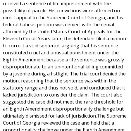
received a sentence of life imprisonment with the
possibility of parole. His convictions were affirmed on
direct appeal to the Supreme Court of Georgia, and his
federal habeas petition was denied, with the denial
affirmed by the United States Court of Appeals for the
Eleventh Circuit.Years later, the defendant filed a motion
to correct a void sentence, arguing that his sentence
constituted cruel and unusual punishment under the
Eighth Amendment because a life sentence was grossly
disproportionate to an unintentional killing committed
by a juvenile during a fistfight. The trial court denied the
motion, reasoning that the sentence was within the
statutory range and thus not void, and concluded that it
lacked jurisdiction to consider the claim. The court also
suggested the case did not meet the rare threshold for
an Eighth Amendment disproportionality challenge but
ultimately dismissed for lack of jurisdiction.The Supreme
Court of Georgia reviewed the case and held that a
proportionality challenge under the Eighth Amendment