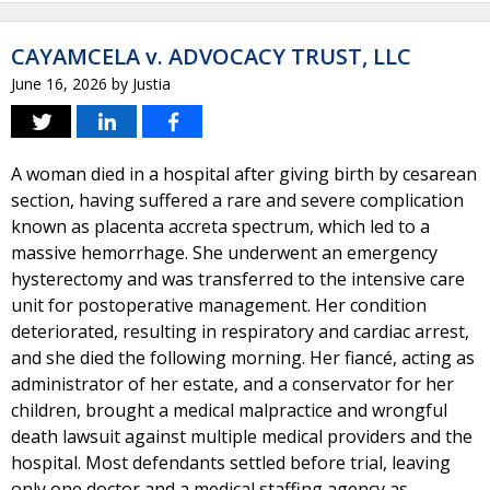
CAYAMCELA v. ADVOCACY TRUST, LLC
June 16, 2026
by
Justia
A woman died in a hospital after giving birth by cesarean
section, having suffered a rare and severe complication
known as placenta accreta spectrum, which led to a
massive hemorrhage. She underwent an emergency
hysterectomy and was transferred to the intensive care
unit for postoperative management. Her condition
deteriorated, resulting in respiratory and cardiac arrest,
and she died the following morning. Her fiancé, acting as
administrator of her estate, and a conservator for her
children, brought a medical malpractice and wrongful
death lawsuit against multiple medical providers and the
hospital. Most defendants settled before trial, leaving
only one doctor and a medical staffing agency as