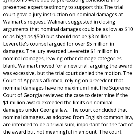
presented expert testimony to support this.The trial
court gave a jury instruction on nominal damages at
Walmart's request. Walmart suggested in closing
arguments that nominal damages could be as low as $10
or as high as $500 but should not be $3 million.
Leverette's counsel argued for over $5 million in
damages. The jury awarded Leverette $1 million in
nominal damages, leaving other damage categories
blank. Walmart moved for a new trial, arguing the award
was excessive, but the trial court denied the motion. The
Court of Appeals affirmed, relying on precedent that
nominal damages have no maximum limit.The Supreme
Court of Georgia reviewed the case to determine if the
$1 million award exceeded the limits on nominal
damages under Georgia law. The court concluded that
nominal damages, as adopted from English common law,
are intended to be a trivial sum, important for the fact of
the award but not meaningful in amount. The court