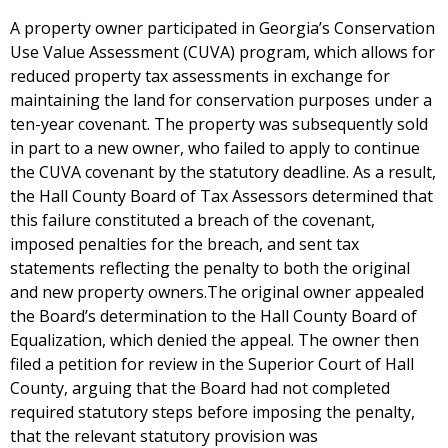
A property owner participated in Georgia’s Conservation
Use Value Assessment (CUVA) program, which allows for
reduced property tax assessments in exchange for
maintaining the land for conservation purposes under a
ten-year covenant. The property was subsequently sold
in part to a new owner, who failed to apply to continue
the CUVA covenant by the statutory deadline. As a result,
the Hall County Board of Tax Assessors determined that
this failure constituted a breach of the covenant,
imposed penalties for the breach, and sent tax
statements reflecting the penalty to both the original
and new property owners.The original owner appealed
the Board’s determination to the Hall County Board of
Equalization, which denied the appeal. The owner then
filed a petition for review in the Superior Court of Hall
County, arguing that the Board had not completed
required statutory steps before imposing the penalty,
that the relevant statutory provision was