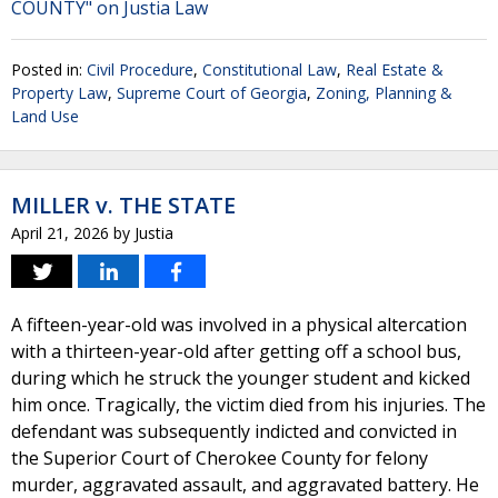
COUNTY" on Justia Law
Posted in:
Civil Procedure
,
Constitutional Law
,
Real Estate &
Property Law
,
Supreme Court of Georgia
,
Zoning, Planning &
Land Use
MILLER v. THE STATE
April 21, 2026
by
Justia
A fifteen-year-old was involved in a physical altercation
with a thirteen-year-old after getting off a school bus,
during which he struck the younger student and kicked
him once. Tragically, the victim died from his injuries. The
defendant was subsequently indicted and convicted in
the Superior Court of Cherokee County for felony
murder, aggravated assault, and aggravated battery. He