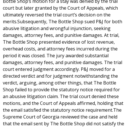
Bottle Shop’s motion for a stay was denied by the trial
court but later granted by the Court of Appeals, which
ultimately reversed the trial court’s decision on the
merits.Subsequently, The Bottle Shop sued P&J for both
abusive litigation and wrongful injunction, seeking
damages, attorney fees, and punitive damages. At trial,
The Bottle Shop presented evidence of lost revenue,
overhead costs, and attorney fees incurred during the
period it was closed. The jury awarded substantial
damages, attorney fees, and punitive damages. The trial
court entered judgment accordingly. P&J moved for a
directed verdict and for judgment notwithstanding the
verdict, arguing, among other things, that The Bottle
Shop failed to provide the statutory notice required for
an abusive litigation claim. The trial court denied these
motions, and the Court of Appeals affirmed, holding that
the email satisfied the statutory notice requirement.The
Supreme Court of Georgia reviewed the case and held
that the email sent by The Bottle Shop did not satisfy the