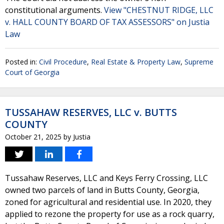
constitutional arguments.
View "CHESTNUT RIDGE, LLC
v. HALL COUNTY BOARD OF TAX ASSESSORS" on Justia
Law
Posted in:
Civil Procedure
,
Real Estate & Property Law
,
Supreme
Court of Georgia
TUSSAHAW RESERVES, LLC v. BUTTS
COUNTY
October 21, 2025
by
Justia
Tussahaw Reserves, LLC and Keys Ferry Crossing, LLC
owned two parcels of land in Butts County, Georgia,
zoned for agricultural and residential use. In 2020, they
applied to rezone the property for use as a rock quarry,