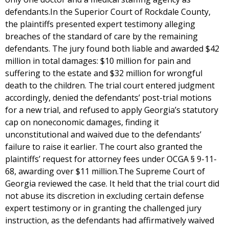
defendants.In the Superior Court of Rockdale County,
the plaintiffs presented expert testimony alleging
breaches of the standard of care by the remaining
defendants. The jury found both liable and awarded $42
million in total damages: $10 million for pain and
suffering to the estate and $32 million for wrongful
death to the children. The trial court entered judgment
accordingly, denied the defendants’ post-trial motions
for a new trial, and refused to apply Georgia’s statutory
cap on noneconomic damages, finding it
unconstitutional and waived due to the defendants’
failure to raise it earlier. The court also granted the
plaintiffs’ request for attorney fees under OCGA § 9-11-
68, awarding over $11 million.The Supreme Court of
Georgia reviewed the case. It held that the trial court did
not abuse its discretion in excluding certain defense
expert testimony or in granting the challenged jury
instruction, as the defendants had affirmatively waived