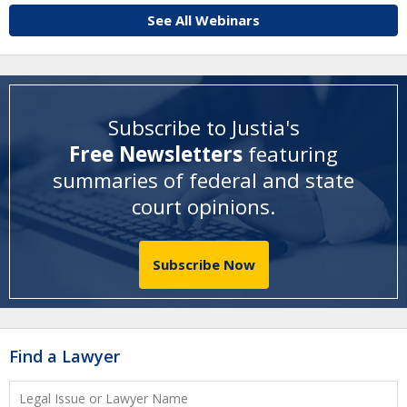
See All Webinars
Subscribe to Justia's
Free Newsletters
featuring
summaries of federal and state
court opinions
.
Subscribe Now
Find a Lawyer