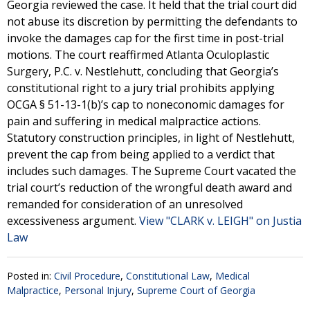
Georgia reviewed the case. It held that the trial court did
not abuse its discretion by permitting the defendants to
invoke the damages cap for the first time in post-trial
motions. The court reaffirmed Atlanta Oculoplastic
Surgery, P.C. v. Nestlehutt, concluding that Georgia’s
constitutional right to a jury trial prohibits applying
OCGA § 51-13-1(b)’s cap to noneconomic damages for
pain and suffering in medical malpractice actions.
Statutory construction principles, in light of Nestlehutt,
prevent the cap from being applied to a verdict that
includes such damages. The Supreme Court vacated the
trial court’s reduction of the wrongful death award and
remanded for consideration of an unresolved
excessiveness argument.
View "CLARK v. LEIGH" on Justia
Law
Posted in:
Civil Procedure
,
Constitutional Law
,
Medical
Malpractice
,
Personal Injury
,
Supreme Court of Georgia