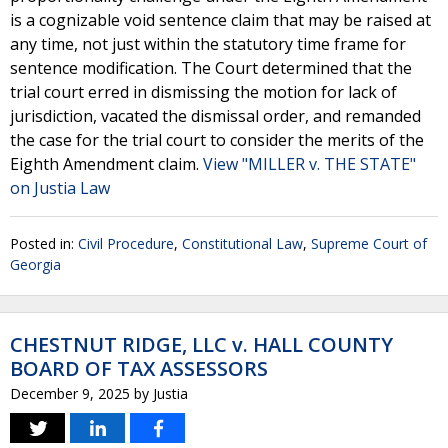
is a cognizable void sentence claim that may be raised at
any time, not just within the statutory time frame for
sentence modification. The Court determined that the
trial court erred in dismissing the motion for lack of
jurisdiction, vacated the dismissal order, and remanded
the case for the trial court to consider the merits of the
Eighth Amendment claim.
View "MILLER v. THE STATE"
on Justia Law
Posted in:
Civil Procedure
,
Constitutional Law
,
Supreme Court of
Georgia
CHESTNUT RIDGE, LLC v. HALL COUNTY
BOARD OF TAX ASSESSORS
December 9, 2025
by
Justia