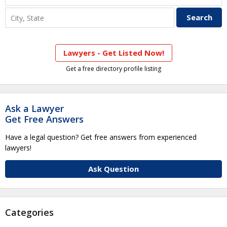
Lawyers - Get Listed Now!
Get a free directory profile listing
Ask a Lawyer
Get Free Answers
Have a legal question? Get free answers from experienced
lawyers!
Ask Question
Categories