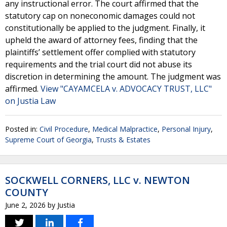
any instructional error. The court affirmed that the
statutory cap on noneconomic damages could not
constitutionally be applied to the judgment. Finally, it
upheld the award of attorney fees, finding that the
plaintiffs’ settlement offer complied with statutory
requirements and the trial court did not abuse its
discretion in determining the amount. The judgment was
affirmed.
View "CAYAMCELA v. ADVOCACY TRUST, LLC"
on Justia Law
Posted in:
Civil Procedure
,
Medical Malpractice
,
Personal Injury
,
Supreme Court of Georgia
,
Trusts & Estates
SOCKWELL CORNERS, LLC v. NEWTON
COUNTY
June 2, 2026
by
Justia