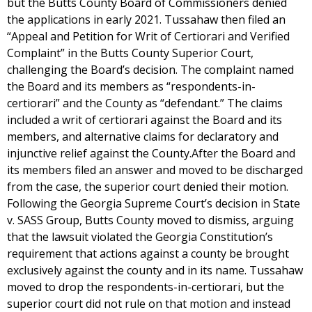
but the Butts County Board of Commissioners denied
the applications in early 2021. Tussahaw then filed an
“Appeal and Petition for Writ of Certiorari and Verified
Complaint” in the Butts County Superior Court,
challenging the Board’s decision. The complaint named
the Board and its members as “respondents-in-
certiorari” and the County as “defendant.” The claims
included a writ of certiorari against the Board and its
members, and alternative claims for declaratory and
injunctive relief against the County.After the Board and
its members filed an answer and moved to be discharged
from the case, the superior court denied their motion.
Following the Georgia Supreme Court’s decision in State
v. SASS Group, Butts County moved to dismiss, arguing
that the lawsuit violated the Georgia Constitution’s
requirement that actions against a county be brought
exclusively against the county and in its name. Tussahaw
moved to drop the respondents-in-certiorari, but the
superior court did not rule on that motion and instead