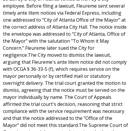
employee. Before filing a lawsuit, Fleureme sent several
timely ante litem notices via Federal Express, including
one addressed to "City of Atlanta Office of the Mayor" at
the correct address of Atlanta City Hall. The notice inside
the envelope was addressed to "City of Atlanta, Office of
the Mayor" with the salutation "To Whom it May
Concern." Fleureme later sued the City for
negligence.The City moved to dismiss the lawsuit,
arguing that Fleureme's ante litem notice did not comply
with OCGA § 36-33-5 (f), which requires service on the
mayor personally or by certified mail or statutory
overnight delivery. The trial court granted the motion to
dismiss, agreeing that the notice must be served on the
mayor individually by name. The Court of Appeals
affirmed the trial court's decision, reasoning that strict
compliance with the service requirement was necessary
and that the notice addressed to the "Office of the
Mayor" did not meet this standard.The Supreme Court of