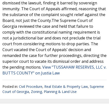
dismissed the lawsuit, finding it barred by sovereign
immunity. The Court of Appeals affirmed, reasoning that
the substance of the complaint sought relief against the
Board, not just the County.The Supreme Court of
Georgia reviewed the case and held that failure to
comply with the constitutional naming requirement is
not a jurisdictional bar and does not preclude the trial
court from considering motions to drop parties. The
Court vacated the Court of Appeals’ decision and
remanded the case for further proceedings, directing the
superior court to vacate its dismissal order and address
the pending motions.
View "TUSSAHAW RESERVES, LLC v.
BUTTS COUNTY" on Justia Law
Posted in:
Civil Procedure
,
Real Estate & Property Law
,
Supreme
Court of Georgia
,
Zoning, Planning & Land Use