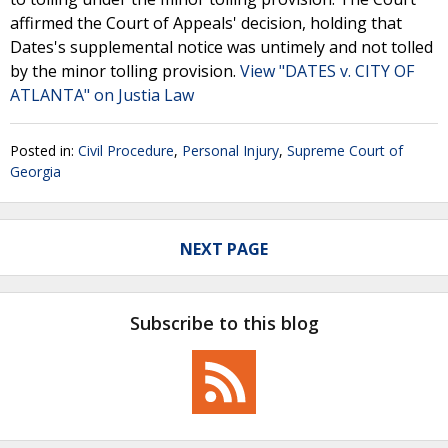
affirmed the Court of Appeals' decision, holding that
Dates's supplemental notice was untimely and not tolled
by the minor tolling provision.
View "DATES v. CITY OF
ATLANTA" on Justia Law
Posted in:
Civil Procedure
,
Personal Injury
,
Supreme Court of
Georgia
NEXT PAGE
Subscribe to this blog