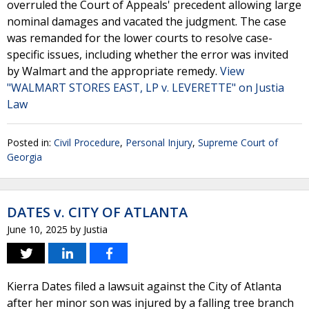
overruled the Court of Appeals' precedent allowing large
nominal damages and vacated the judgment. The case
was remanded for the lower courts to resolve case-
specific issues, including whether the error was invited
by Walmart and the appropriate remedy.
View
"WALMART STORES EAST, LP v. LEVERETTE" on Justia
Law
Posted in:
Civil Procedure
,
Personal Injury
,
Supreme Court of
Georgia
DATES v. CITY OF ATLANTA
June 10, 2025
by
Justia
Kierra Dates filed a lawsuit against the City of Atlanta
after her minor son was injured by a falling tree branch