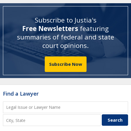
Subscribe to Justia's
Free Newsletters
featuring
summaries of federal and state
court opinions
.
Subscribe Now
Find a Lawyer