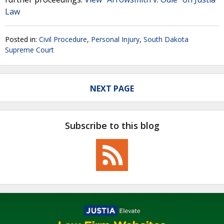
Law
Posted in:
Civil Procedure
,
Personal Injury
,
South Dakota
Supreme Court
NEXT PAGE
Subscribe to this blog