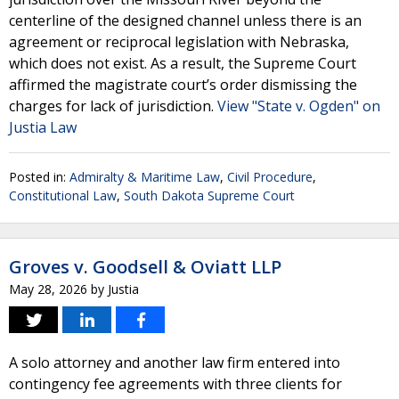
centerline of the designed channel unless there is an
agreement or reciprocal legislation with Nebraska,
which does not exist. As a result, the Supreme Court
affirmed the magistrate court’s order dismissing the
charges for lack of jurisdiction.
View "State v. Ogden" on
Justia Law
Posted in:
Admiralty & Maritime Law
,
Civil Procedure
,
Constitutional Law
,
South Dakota Supreme Court
Groves v. Goodsell & Oviatt LLP
May 28, 2026
by
Justia
A solo attorney and another law firm entered into
contingency fee agreements with three clients for