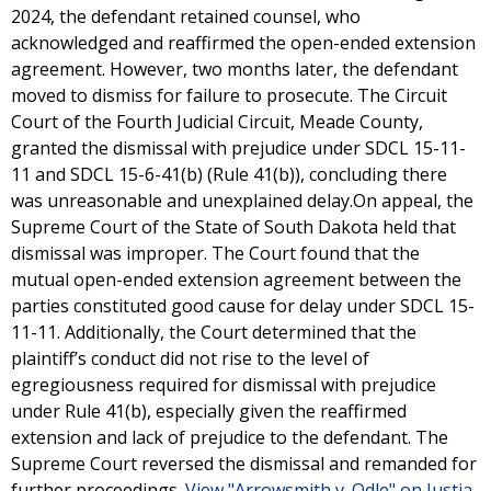
2024, the defendant retained counsel, who
acknowledged and reaffirmed the open-ended extension
agreement. However, two months later, the defendant
moved to dismiss for failure to prosecute. The Circuit
Court of the Fourth Judicial Circuit, Meade County,
granted the dismissal with prejudice under SDCL 15-11-
11 and SDCL 15-6-41(b) (Rule 41(b)), concluding there
was unreasonable and unexplained delay.On appeal, the
Supreme Court of the State of South Dakota held that
dismissal was improper. The Court found that the
mutual open-ended extension agreement between the
parties constituted good cause for delay under SDCL 15-
11-11. Additionally, the Court determined that the
plaintiff’s conduct did not rise to the level of
egregiousness required for dismissal with prejudice
under Rule 41(b), especially given the reaffirmed
extension and lack of prejudice to the defendant. The
Supreme Court reversed the dismissal and remanded for
further proceedings.
View "Arrowsmith v. Odle" on Justia