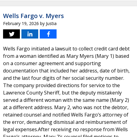
Wells Fargo v. Myers
February 19, 2026
by
Justia
Wells Fargo initiated a lawsuit to collect credit card debt
from a woman identified as Mary Myers (Mary 1) based
on a consumer agreement and supporting
documentation that included her address, date of birth,
and the last four digits of her social security number.
The company provided directions for service to the
Lawrence County Sheriff, but the deputy mistakenly
served a different woman with the same name (Mary 2)
at a different address. Mary 2, who was not the debtor,
retained counsel and notified Wells Fargo’s attorney of
the error, demanding dismissal and reimbursement of
legal expenses.After receiving no response from Wells
Fargo’s attorney, Mary 2’s counsel filed motions to