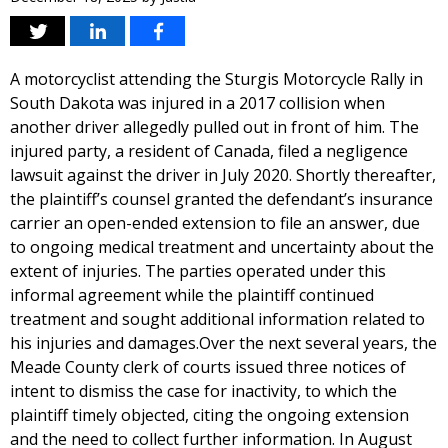
A motorcyclist attending the Sturgis Motorcycle Rally in
South Dakota was injured in a 2017 collision when
another driver allegedly pulled out in front of him. The
injured party, a resident of Canada, filed a negligence
lawsuit against the driver in July 2020. Shortly thereafter,
the plaintiff’s counsel granted the defendant’s insurance
carrier an open-ended extension to file an answer, due
to ongoing medical treatment and uncertainty about the
extent of injuries. The parties operated under this
informal agreement while the plaintiff continued
treatment and sought additional information related to
his injuries and damages.Over the next several years, the
Meade County clerk of courts issued three notices of
intent to dismiss the case for inactivity, to which the
plaintiff timely objected, citing the ongoing extension
and the need to collect further information. In August