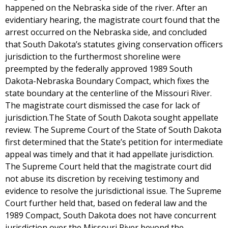
happened on the Nebraska side of the river. After an
evidentiary hearing, the magistrate court found that the
arrest occurred on the Nebraska side, and concluded
that South Dakota’s statutes giving conservation officers
jurisdiction to the furthermost shoreline were
preempted by the federally approved 1989 South
Dakota-Nebraska Boundary Compact, which fixes the
state boundary at the centerline of the Missouri River.
The magistrate court dismissed the case for lack of
jurisdiction.The State of South Dakota sought appellate
review. The Supreme Court of the State of South Dakota
first determined that the State’s petition for intermediate
appeal was timely and that it had appellate jurisdiction.
The Supreme Court held that the magistrate court did
not abuse its discretion by receiving testimony and
evidence to resolve the jurisdictional issue. The Supreme
Court further held that, based on federal law and the
1989 Compact, South Dakota does not have concurrent
jurisdiction over the Missouri River beyond the