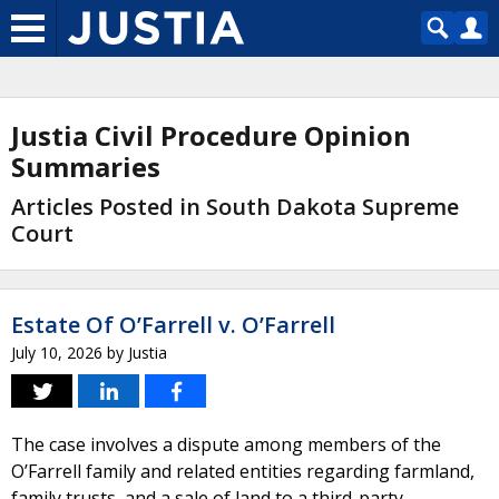
Justia Civil Procedure Opinion
Summaries
Articles Posted in South Dakota Supreme
Court
Estate Of O’Farrell v. O’Farrell
July 10, 2026
by
Justia
The case involves a dispute among members of the
O’Farrell family and related entities regarding farmland,
family trusts, and a sale of land to a third-party