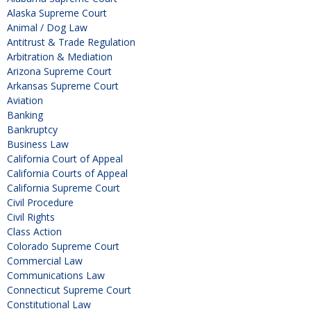
Alaska Supreme Court
Animal / Dog Law
Antitrust & Trade Regulation
Arbitration & Mediation
Arizona Supreme Court
Arkansas Supreme Court
Aviation
Banking
Bankruptcy
Business Law
California Court of Appeal
California Courts of Appeal
California Supreme Court
Civil Procedure
Civil Rights
Class Action
Colorado Supreme Court
Commercial Law
Communications Law
Connecticut Supreme Court
Constitutional Law