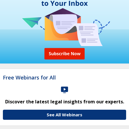
Free Webinars for All
Discover the latest legal insights from our experts.
See All Webinars