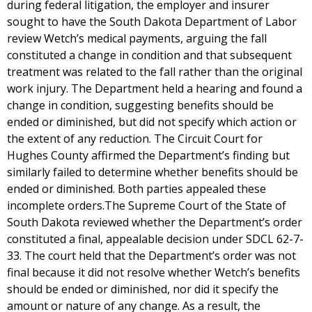
during federal litigation, the employer and insurer
sought to have the South Dakota Department of Labor
review Wetch’s medical payments, arguing the fall
constituted a change in condition and that subsequent
treatment was related to the fall rather than the original
work injury. The Department held a hearing and found a
change in condition, suggesting benefits should be
ended or diminished, but did not specify which action or
the extent of any reduction. The Circuit Court for
Hughes County affirmed the Department’s finding but
similarly failed to determine whether benefits should be
ended or diminished. Both parties appealed these
incomplete orders.The Supreme Court of the State of
South Dakota reviewed whether the Department’s order
constituted a final, appealable decision under SDCL 62-7-
33. The court held that the Department’s order was not
final because it did not resolve whether Wetch’s benefits
should be ended or diminished, nor did it specify the
amount or nature of any change. As a result, the