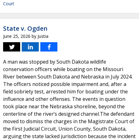
Court
State v. Ogden
June 25, 2026
by
Justia
A man was stopped by South Dakota wildlife
conservation officers while boating on the Missouri
River between South Dakota and Nebraska in July 2024.
The officers noticed possible impairment and, after a
field sobriety test, arrested him for boating under the
influence and other offenses. The events in question
took place near the Nebraska shoreline, beyond the
centerline of the river’s designed channel.The defendant
moved to dismiss the charges in the Magistrate Court of
the First Judicial Circuit, Union County, South Dakota,
arguing the state lacked jurisdiction because the incident