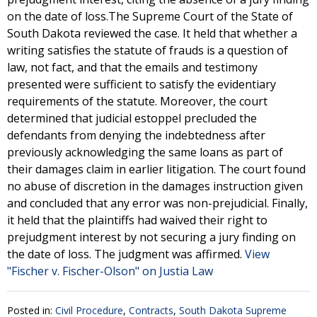
on the date of loss.The Supreme Court of the State of
South Dakota reviewed the case. It held that whether a
writing satisfies the statute of frauds is a question of
law, not fact, and that the emails and testimony
presented were sufficient to satisfy the evidentiary
requirements of the statute. Moreover, the court
determined that judicial estoppel precluded the
defendants from denying the indebtedness after
previously acknowledging the same loans as part of
their damages claim in earlier litigation. The court found
no abuse of discretion in the damages instruction given
and concluded that any error was non-prejudicial. Finally,
it held that the plaintiffs had waived their right to
prejudgment interest by not securing a jury finding on
the date of loss. The judgment was affirmed.
View
"Fischer v. Fischer-Olson" on Justia Law
Posted in:
Civil Procedure
,
Contracts
,
South Dakota Supreme