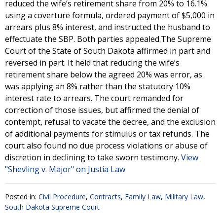
reduced the wife’s retirement share from 20% to 16.1%
using a coverture formula, ordered payment of $5,000 in
arrears plus 8% interest, and instructed the husband to
effectuate the SBP. Both parties appealed.The Supreme
Court of the State of South Dakota affirmed in part and
reversed in part. It held that reducing the wife’s
retirement share below the agreed 20% was error, as
was applying an 8% rather than the statutory 10%
interest rate to arrears. The court remanded for
correction of those issues, but affirmed the denial of
contempt, refusal to vacate the decree, and the exclusion
of additional payments for stimulus or tax refunds. The
court also found no due process violations or abuse of
discretion in declining to take sworn testimony.
View
"Shevling v. Major" on Justia Law
Posted in:
Civil Procedure
,
Contracts
,
Family Law
,
Military Law
,
South Dakota Supreme Court