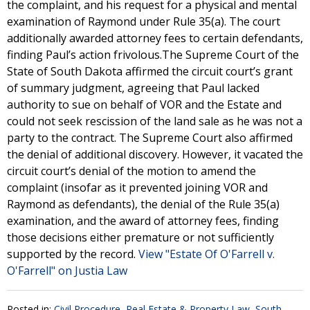
the complaint, and his request for a physical and mental
examination of Raymond under Rule 35(a). The court
additionally awarded attorney fees to certain defendants,
finding Paul’s action frivolous.The Supreme Court of the
State of South Dakota affirmed the circuit court’s grant
of summary judgment, agreeing that Paul lacked
authority to sue on behalf of VOR and the Estate and
could not seek rescission of the land sale as he was not a
party to the contract. The Supreme Court also affirmed
the denial of additional discovery. However, it vacated the
circuit court’s denial of the motion to amend the
complaint (insofar as it prevented joining VOR and
Raymond as defendants), the denial of the Rule 35(a)
examination, and the award of attorney fees, finding
those decisions either premature or not sufficiently
supported by the record.
View "Estate Of O'Farrell v.
O'Farrell" on Justia Law
Posted in:
Civil Procedure
,
Real Estate & Property Law
,
South