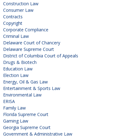
Construction Law
Consumer Law
Contracts
Copyright
Corporate Compliance
Criminal Law
Delaware Court of Chancery
Delaware Supreme Court
District of Columbia Court of Appeals
Drugs & Biotech
Education Law
Election Law
Energy, Oil & Gas Law
Entertainment & Sports Law
Environmental Law
ERISA
Family Law
Florida Supreme Court
Gaming Law
Georgia Supreme Court
Government & Administrative Law