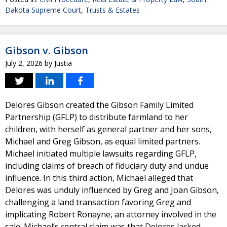
Dakota Supreme Court
,
Trusts & Estates
Gibson v. Gibson
July 2, 2026
by
Justia
Delores Gibson created the Gibson Family Limited
Partnership (GFLP) to distribute farmland to her
children, with herself as general partner and her sons,
Michael and Greg Gibson, as equal limited partners.
Michael initiated multiple lawsuits regarding GFLP,
including claims of breach of fiduciary duty and undue
influence. In this third action, Michael alleged that
Delores was unduly influenced by Greg and Joan Gibson,
challenging a land transaction favoring Greg and
implicating Robert Ronayne, an attorney involved in the
sale. Michael’s central claim was that Delores lacked