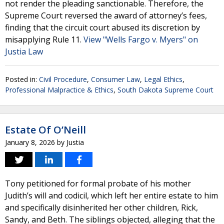
not render the pleading sanctionable. Therefore, the
Supreme Court reversed the award of attorney’s fees,
finding that the circuit court abused its discretion by
misapplying Rule 11.
View "Wells Fargo v. Myers" on
Justia Law
Posted in:
Civil Procedure
,
Consumer Law
,
Legal Ethics
,
Professional Malpractice & Ethics
,
South Dakota Supreme Court
Estate Of O’Neill
January 8, 2026
by
Justia
Tony petitioned for formal probate of his mother
Judith’s will and codicil, which left her entire estate to him
and specifically disinherited her other children, Rick,
Sandy, and Beth. The siblings objected, alleging that the