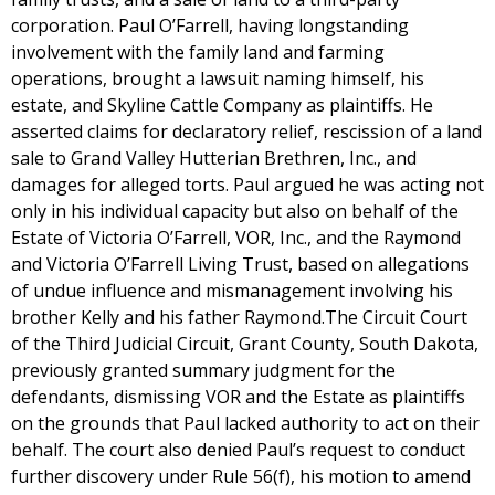
corporation. Paul O’Farrell, having longstanding
involvement with the family land and farming
operations, brought a lawsuit naming himself, his
estate, and Skyline Cattle Company as plaintiffs. He
asserted claims for declaratory relief, rescission of a land
sale to Grand Valley Hutterian Brethren, Inc., and
damages for alleged torts. Paul argued he was acting not
only in his individual capacity but also on behalf of the
Estate of Victoria O’Farrell, VOR, Inc., and the Raymond
and Victoria O’Farrell Living Trust, based on allegations
of undue influence and mismanagement involving his
brother Kelly and his father Raymond.The Circuit Court
of the Third Judicial Circuit, Grant County, South Dakota,
previously granted summary judgment for the
defendants, dismissing VOR and the Estate as plaintiffs
on the grounds that Paul lacked authority to act on their
behalf. The court also denied Paul’s request to conduct
further discovery under Rule 56(f), his motion to amend