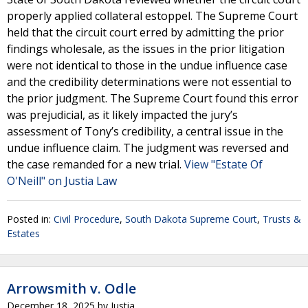
properly applied collateral estoppel. The Supreme Court
held that the circuit court erred by admitting the prior
findings wholesale, as the issues in the prior litigation
were not identical to those in the undue influence case
and the credibility determinations were not essential to
the prior judgment. The Supreme Court found this error
was prejudicial, as it likely impacted the jury’s
assessment of Tony’s credibility, a central issue in the
undue influence claim. The judgment was reversed and
the case remanded for a new trial.
View "Estate Of
O'Neill" on Justia Law
Posted in:
Civil Procedure
,
South Dakota Supreme Court
,
Trusts &
Estates
Arrowsmith v. Odle
December 18, 2025
by
Justia