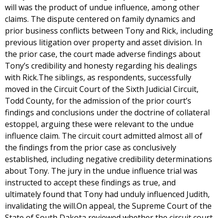
will was the product of undue influence, among other
claims. The dispute centered on family dynamics and
prior business conflicts between Tony and Rick, including
previous litigation over property and asset division. In
the prior case, the court made adverse findings about
Tony’s credibility and honesty regarding his dealings
with Rick.The siblings, as respondents, successfully
moved in the Circuit Court of the Sixth Judicial Circuit,
Todd County, for the admission of the prior court’s
findings and conclusions under the doctrine of collateral
estoppel, arguing these were relevant to the undue
influence claim. The circuit court admitted almost all of
the findings from the prior case as conclusively
established, including negative credibility determinations
about Tony. The jury in the undue influence trial was
instructed to accept these findings as true, and
ultimately found that Tony had unduly influenced Judith,
invalidating the will.On appeal, the Supreme Court of the
State of South Dakota reviewed whether the circuit court