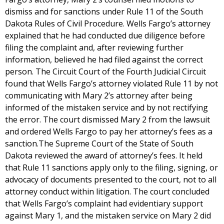
dismiss and for sanctions under Rule 11 of the South
Dakota Rules of Civil Procedure. Wells Fargo’s attorney
explained that he had conducted due diligence before
filing the complaint and, after reviewing further
information, believed he had filed against the correct
person. The Circuit Court of the Fourth Judicial Circuit
found that Wells Fargo’s attorney violated Rule 11 by not
communicating with Mary 2’s attorney after being
informed of the mistaken service and by not rectifying
the error. The court dismissed Mary 2 from the lawsuit
and ordered Wells Fargo to pay her attorney’s fees as a
sanction.The Supreme Court of the State of South
Dakota reviewed the award of attorney’s fees. It held
that Rule 11 sanctions apply only to the filing, signing, or
advocacy of documents presented to the court, not to all
attorney conduct within litigation. The court concluded
that Wells Fargo’s complaint had evidentiary support
against Mary 1, and the mistaken service on Mary 2 did