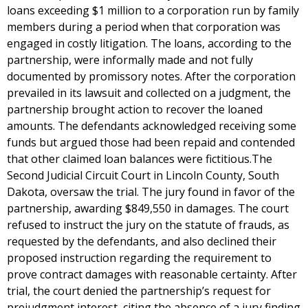
loans exceeding $1 million to a corporation run by family
members during a period when that corporation was
engaged in costly litigation. The loans, according to the
partnership, were informally made and not fully
documented by promissory notes. After the corporation
prevailed in its lawsuit and collected on a judgment, the
partnership brought action to recover the loaned
amounts. The defendants acknowledged receiving some
funds but argued those had been repaid and contended
that other claimed loan balances were fictitious.The
Second Judicial Circuit Court in Lincoln County, South
Dakota, oversaw the trial. The jury found in favor of the
partnership, awarding $849,550 in damages. The court
refused to instruct the jury on the statute of frauds, as
requested by the defendants, and also declined their
proposed instruction regarding the requirement to
prove contract damages with reasonable certainty. After
trial, the court denied the partnership’s request for
prejudgment interest, citing the absence of a jury finding