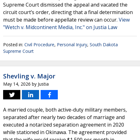
Supreme Court dismissed the appeal and vacated the
circuit court’s order, directing that a final determination
must be made before appellate review can occur.
View
"Wetch v. Midcontinent Media, Inc." on Justia Law
Posted in:
Civil Procedure
,
Personal Injury
,
South Dakota
Supreme Court
Shevling v. Major
May 14, 2026
by
Justia
A married couple, both active-duty military members,
separated after nearly two decades of marriage and
executed a notarized separation agreement in 2020
while stationed in Okinawa. The agreement provided
that the wife would receive $1,500 per month in