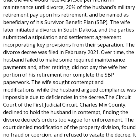
maintenance until divorce, 20% of the husband’s military
retirement pay upon his retirement, and be named as
beneficiary of his Survivor Benefit Plan (SBP). The wife
later initiated a divorce in South Dakota, and the parties
submitted a stipulation and settlement agreement
incorporating key provisions from their separation. The
divorce decree was filed in February 2021. Over time, the
husband failed to make some required maintenance
payments and, after retiring, did not pay the wife her
portion of his retirement nor complete the SBP
paperwork. The wife sought contempt and
modifications, while the husband argued compliance was
impossible due to deficiencies in the decree.The Circuit
Court of the First Judicial Circuit, Charles Mix County,
declined to hold the husband in contempt, finding the
divorce decree’s orders too vague for enforcement. The
court denied modification of the property division, found
no fraud or coercion, and refused to vacate the decree. It