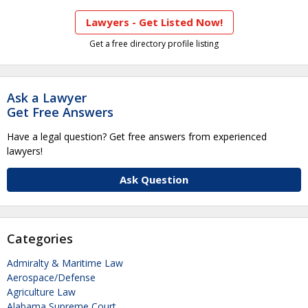
Lawyers - Get Listed Now!
Get a free directory profile listing
Ask a Lawyer
Get Free Answers
Have a legal question? Get free answers from experienced
lawyers!
Ask Question
Categories
Admiralty & Maritime Law
Aerospace/Defense
Agriculture Law
Alabama Supreme Court