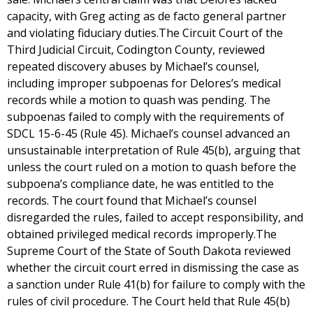
capacity, with Greg acting as de facto general partner
and violating fiduciary duties.The Circuit Court of the
Third Judicial Circuit, Codington County, reviewed
repeated discovery abuses by Michael’s counsel,
including improper subpoenas for Delores’s medical
records while a motion to quash was pending. The
subpoenas failed to comply with the requirements of
SDCL 15-6-45 (Rule 45). Michael’s counsel advanced an
unsustainable interpretation of Rule 45(b), arguing that
unless the court ruled on a motion to quash before the
subpoena’s compliance date, he was entitled to the
records. The court found that Michael’s counsel
disregarded the rules, failed to accept responsibility, and
obtained privileged medical records improperly.The
Supreme Court of the State of South Dakota reviewed
whether the circuit court erred in dismissing the case as
a sanction under Rule 41(b) for failure to comply with the
rules of civil procedure. The Court held that Rule 45(b)