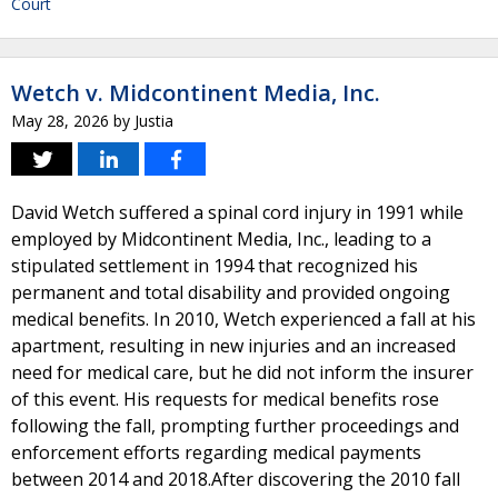
Court
Wetch v. Midcontinent Media, Inc.
May 28, 2026
by
Justia
David Wetch suffered a spinal cord injury in 1991 while
employed by Midcontinent Media, Inc., leading to a
stipulated settlement in 1994 that recognized his
permanent and total disability and provided ongoing
medical benefits. In 2010, Wetch experienced a fall at his
apartment, resulting in new injuries and an increased
need for medical care, but he did not inform the insurer
of this event. His requests for medical benefits rose
following the fall, prompting further proceedings and
enforcement efforts regarding medical payments
between 2014 and 2018.After discovering the 2010 fall