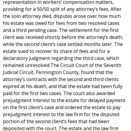
representation in workers’ compensation matters,
providing for a 50/50 split of any attorney’s fees. After
the solo attorney died, disputes arose over how much
his estate was owed for fees from two resolved cases
and a third pending case. The settlement for the first
client was received shortly before the attorney’s death,
while the second client’s case settled months later. The
estate sued to recover its share of fees and for a
declaratory judgment regarding the third case, which
remained unresolved.The Circuit Court of the Seventh
Judicial Circuit, Pennington County, found that the
attorney’s contracts with the second and third clients
expired at his death, and that the estate had been fully
paid for the first two cases. The court also awarded
prejudgment interest to the estate for delayed payment
on the first client’s case and ordered the estate to pay
prejudgment interest to the law firm for the disputed
portion of the second client’s fees that had been
deposited with the court. The estate and the law firm