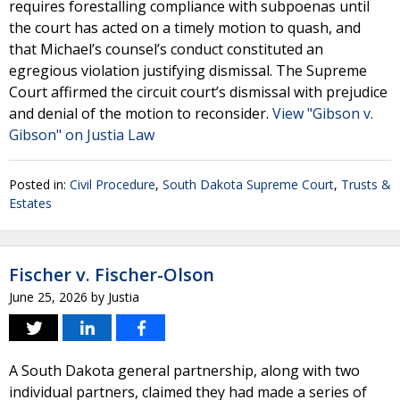
requires forestalling compliance with subpoenas until
the court has acted on a timely motion to quash, and
that Michael’s counsel’s conduct constituted an
egregious violation justifying dismissal. The Supreme
Court affirmed the circuit court’s dismissal with prejudice
and denial of the motion to reconsider.
View "Gibson v.
Gibson" on Justia Law
Posted in:
Civil Procedure
,
South Dakota Supreme Court
,
Trusts &
Estates
Fischer v. Fischer-Olson
June 25, 2026
by
Justia
A South Dakota general partnership, along with two
individual partners, claimed they had made a series of