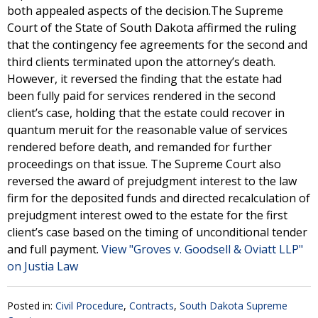
both appealed aspects of the decision.The Supreme
Court of the State of South Dakota affirmed the ruling
that the contingency fee agreements for the second and
third clients terminated upon the attorney’s death.
However, it reversed the finding that the estate had
been fully paid for services rendered in the second
client’s case, holding that the estate could recover in
quantum meruit for the reasonable value of services
rendered before death, and remanded for further
proceedings on that issue. The Supreme Court also
reversed the award of prejudgment interest to the law
firm for the deposited funds and directed recalculation of
prejudgment interest owed to the estate for the first
client’s case based on the timing of unconditional tender
and full payment.
View "Groves v. Goodsell & Oviatt LLP"
on Justia Law
Posted in:
Civil Procedure
,
Contracts
,
South Dakota Supreme