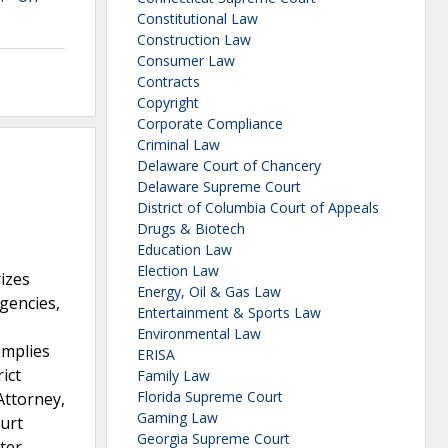
Constitutional Law
Construction Law
Consumer Law
Contracts
Copyright
Corporate Compliance
Criminal Law
Delaware Court of Chancery
Delaware Supreme Court
District of Columbia Court of Appeals
Drugs & Biotech
Education Law
Election Law
izes
Energy, Oil & Gas Law
gencies,
Entertainment & Sports Law
Environmental Law
omplies
ERISA
ict
Family Law
Florida Supreme Court
Attorney,
Gaming Law
ourt
Georgia Supreme Court
ater