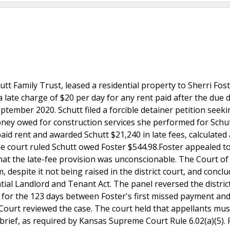
hutt Family Trust, leased a residential property to Sherri Fost
 late charge of $20 per day for any rent paid after the due d
ptember 2020. Schutt filed a forcible detainer petition seek
oney owed for construction services she performed for Schu
aid rent and awarded Schutt $21,240 in late fees, calculated 
the court ruled Schutt owed Foster $544.98.Foster appealed t
that the late-fee provision was unconscionable. The Court o
, despite it not being raised in the district court, and concl
ial Landlord and Tenant Act. The panel reversed the district
 for the 123 days between Foster's first missed payment and
urt reviewed the case. The court held that appellants must
brief, as required by Kansas Supreme Court Rule 6.02(a)(5). 