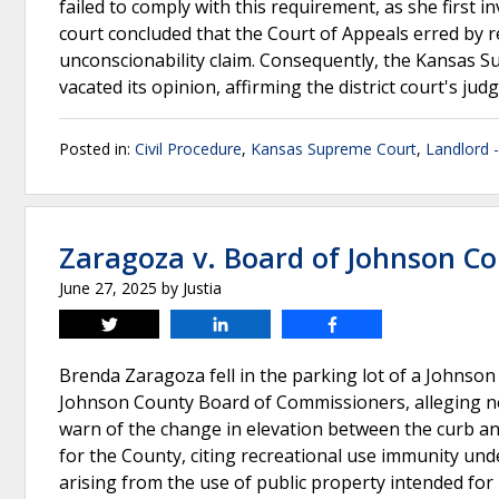
failed to comply with this requirement, as she first i
court concluded that the Court of Appeals erred by r
unconscionability claim. Consequently, the Kansas 
vacated its opinion, affirming the district court's ju
Posted in:
Civil Procedure
,
Kansas Supreme Court
,
Landlord 
Zaragoza v. Board of Johnson C
June 27, 2025
by
Justia
Tweet
Share
Share
Brenda Zaragoza fell in the parking lot of a Johnson C
Johnson County Board of Commissioners, alleging neg
warn of the change in elevation between the curb a
for the County, citing recreational use immunity und
arising from the use of public property intended fo