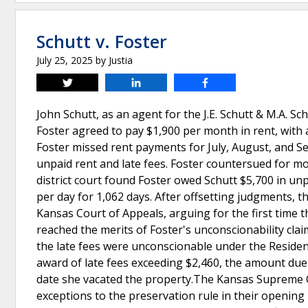
Schutt v. Foster
July 25, 2025
by
Justia
Tweet
Share
Share
John Schutt, as an agent for the J.E. Schutt & M.A. Sc
Foster agreed to pay $1,900 per month in rent, with a
Foster missed rent payments for July, August, and Se
unpaid rent and late fees. Foster countersued for m
district court found Foster owed Schutt $5,700 in unp
per day for 1,062 days. After offsetting judgments, 
Kansas Court of Appeals, arguing for the first time 
reached the merits of Foster's unconscionability claim
the late fees were unconscionable under the Resident
award of late fees exceeding $2,460, the amount due
date she vacated the property.The Kansas Supreme Co
exceptions to the preservation rule in their opening 