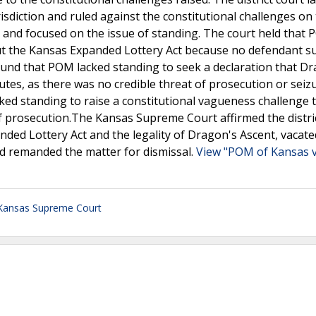
isdiction and ruled against the constitutional challenges on
and focused on the issue of standing. The court held that
ut the Kansas Expanded Lottery Act because no defendant 
found that POM lacked standing to seek a declaration that D
utes, as there was no credible threat of prosecution or seiz
cked standing to raise a constitutional vagueness challenge 
of prosecution.The Kansas Supreme Court affirmed the distri
nded Lottery Act and the legality of Dragon's Ascent, vacate
nd remanded the matter for dismissal.
View "POM of Kansas v
Kansas Supreme Court