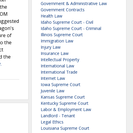
Government & Administrative Law
 the
Government Contracts
 POM
Health Law
suggested
Idaho Supreme Court - Civil
ragon's
Idaho Supreme Court - Criminal
Illinois Supreme Court
ure of
Immigration Law
to the
Injury Law
ct
Insurance Law
d the
Intellectual Property
.
International Law
International Trade
Internet Law
Iowa Supreme Court
Juvenile Law
Kansas Supreme Court
Kentucky Supreme Court
Labor & Employment Law
Landlord - Tenant
Legal Ethics
Louisiana Supreme Court