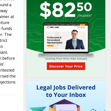
found a
hway
aimer at
eiture
e funds
er. The
rict
to
mant.
n before
ls’
contested
ersed the
bjections