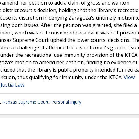
o amend her petition to add a claim of gross and wanton
istrict court's decision, holding that the library's recreati
 abuse its discretion in denying Zaragoza's untimely motion 
sing both issues. After the petition was granted, she filed a
ument, which was not considered because it was not present
Kansas Supreme Court upheld the lower courts' decisions. Th
ional challenge. It affirmed the district court's grant of s
ll under the recreational use immunity provision of the KTCA
ragoza's motion to amend her petition, finding no evidence of
uded that the library is public property intended for recre
function, thus qualifying for immunity under the KTCA.
View
Justia Law
,
Kansas Supreme Court
,
Personal Injury
.