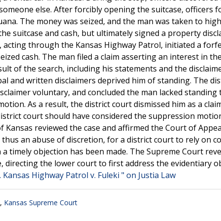
 someone else. After forcibly opening the suitcase, officers 
juana. The money was seized, and the man was taken to hig
e suitcase and cash, but ultimately signed a property discl
e, acting through the Kansas Highway Patrol, initiated a forf
seized cash. The man filed a claim asserting an interest in th
ult of the search, including his statements and the disclaim
bal and written disclaimers deprived him of standing. The dist
disclaimer voluntary, and concluded the man lacked standing 
tion. As a result, the district court dismissed him as a clai
istrict court should have considered the suppression motio
f Kansas reviewed the case and affirmed the Court of Appea
d thus an abuse of discretion, for a district court to rely on 
hen a timely objection has been made. The Supreme Court rev
 directing the lower court to first address the evidentiary o
l. Kansas Highway Patrol v. Fuleki " on Justia Law
,
Kansas Supreme Court