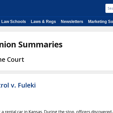
Law Schools
Laws & Regs
Newsletters
Marketing So
pinion Summaries
me Court
ol v. Fuleki
 rental car in Kansas. During the stop, officers discovered 