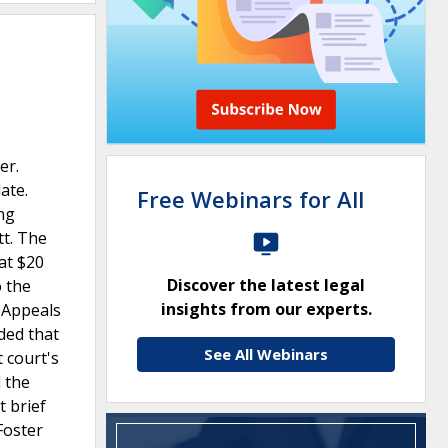
er.
ate.
Free Webinars for All
ing
tt. The
at $20
Discover the latest legal
o the
insights from our experts.
f Appeals
uded that
See All Webinars
 court's
 the
 brief
Foster