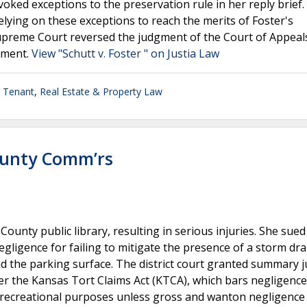
nvoked exceptions to the preservation rule in her reply brief
elying on these exceptions to reach the merits of Foster's
Supreme Court reversed the judgment of the Court of Appeal
dgment.
View "Schutt v. Foster " on Justia Law
- Tenant
,
Real Estate & Property Law
ounty Comm’rs
ounty public library, resulting in serious injuries. She sued
ligence for failing to mitigate the presence of a storm dra
nd the parking surface. The district court granted summary
er the Kansas Tort Claims Act (KTCA), which bars negligence
r recreational purposes unless gross and wanton negligence 