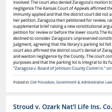
involved. The court also denied Zaragoza's motion t
negligence.The Kansas Court of Appeals affirmed the d
immunity applied and that the district court did not
her petition. Zaragoza then petitioned for review, rai
supplemental brief raising a new constitutional arg
petition for review or before the lower courts.The 
declined to consider Zaragoza's unpreserved constitut
judgment, agreeing that the library's parking lot fe
court also affirmed the district court's denial of Za
and wanton negligence by the County. The court concl
purposes and that the parking lot is integral to its 
"Zaragoza v. Board of Johnson County Comm'rs " on 
Posted in:
Civil Procedure
,
Government & Administrative Law
Stroud v. Ozark Nat’l Life Ins. Co