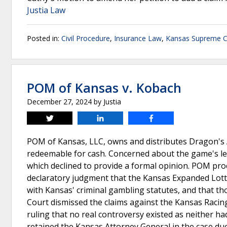
Justia Law
Posted in:
Civil Procedure
,
Insurance Law
,
Kansas Supreme C
POM of Kansas v. Kobach
December 27, 2024
by
Justia
Tweet
Share
Share
POM of Kansas, LLC, owns and distributes Dragon's 
redeemable for cash. Concerned about the game's le
which declined to provide a formal opinion. POM proc
declaratory judgment that the Kansas Expanded Lott
with Kansas' criminal gambling statutes, and that th
Court dismissed the claims against the Kansas Raci
ruling that no real controversy existed as neither 
retained the Kansas Attorney General in the case due 