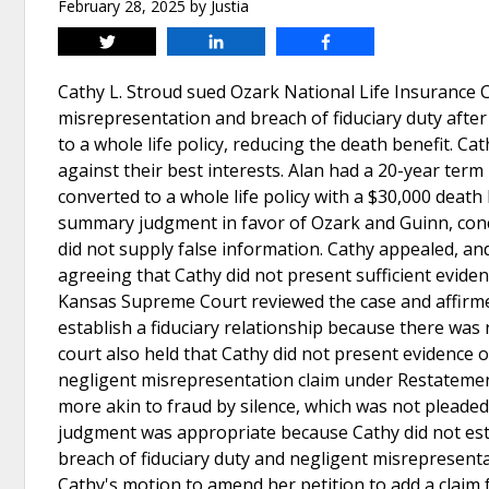
February 28, 2025
by
Justia
Tweet
Share
Share
Cathy L. Stroud sued Ozark National Life Insurance 
misrepresentation and breach of fiduciary duty after
to a whole life policy, reducing the death benefit. Ca
against their best interests. Alan had a 20-year term 
converted to a whole life policy with a $30,000 death
summary judgment in favor of Ozark and Guinn, conclu
did not supply false information. Cathy appealed, an
agreeing that Cathy did not present sufficient eviden
Kansas Supreme Court reviewed the case and affirmed 
establish a fiduciary relationship because there was
court also held that Cathy did not present evidence o
negligent misrepresentation claim under Restatement
more akin to fraud by silence, which was not plea
judgment was appropriate because Cathy did not estab
breach of fiduciary duty and negligent misrepresentat
Cathy's motion to amend her petition to add a claim