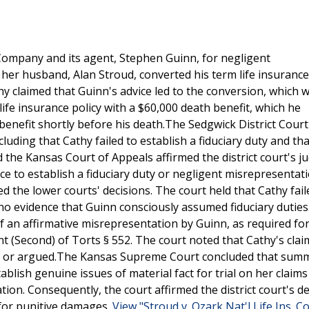
Company and its agent, Stephen Guinn, for negligent
 her husband, Alan Stroud, converted his term life insurance
thy claimed that Guinn's advice led to the conversion, which 
life insurance policy with a $60,000 death benefit, which he
 benefit shortly before his death.The Sedgwick District Cour
ding that Cathy failed to establish a fiduciary duty and th
d the Kansas Court of Appeals affirmed the district court's 
ce to establish a fiduciary duty or negligent misrepresentat
the lower courts' decisions. The court held that Cathy fail
 no evidence that Guinn consciously assumed fiduciary duties
f an affirmative misrepresentation by Guinn, as required for
 (Second) of Torts § 552. The court noted that Cathy's cla
ded or argued.The Kansas Supreme Court concluded that sum
lish genuine issues of material fact for trial on her claims
ion. Consequently, the court affirmed the district court's de
 for punitive damages.
View "Stroud v. Ozark Nat'l Life Ins. Co