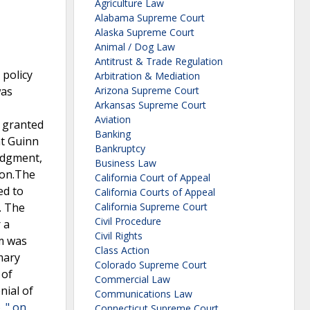
Agriculture Law
Alabama Supreme Court
Alaska Supreme Court
Animal / Dog Law
Antitrust & Trade Regulation
 policy
Arbitration & Mediation
was
Arizona Supreme Court
Arkansas Supreme Court
Aviation
t granted
Banking
at Guinn
Bankruptcy
judgment,
Business Law
ion.The
California Court of Appeal
ed to
California Courts of Appeal
. The
California Supreme Court
Civil Procedure
 a
Civil Rights
im was
Class Action
mary
Colorado Supreme Court
 of
Commercial Law
nial of
Communications Law
. " on
Connecticut Supreme Court