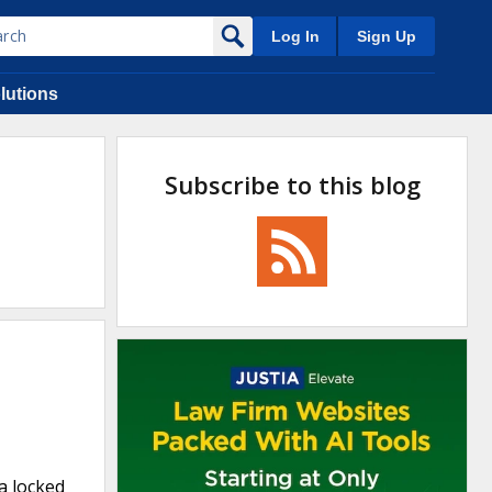
Log In
Sign Up
lutions
Subscribe to this blog
a locked