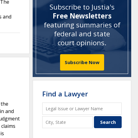
. The
Subscribe to Justia's
Free Newsletters
s and
featuring summaries of
federal and state
court opinions
.
Subscribe Now
Find a Lawyer
 the
in and
 judgment
 claims
is