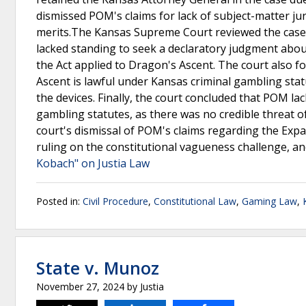
dismissed POM's claims for lack of subject-matter jur
merits.The Kansas Supreme Court reviewed the case 
lacked standing to seek a declaratory judgment abo
the Act applied to Dragon's Ascent. The court also 
Ascent is lawful under Kansas criminal gambling stat
the devices. Finally, the court concluded that POM la
gambling statutes, as there was no credible threat 
court's dismissal of POM's claims regarding the Expa
ruling on the constitutional vagueness challenge, a
Kobach" on Justia Law
Posted in:
Civil Procedure
,
Constitutional Law
,
Gaming Law
,
State v. Munoz
November 27, 2024
by
Justia