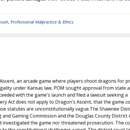
ourt
,
Professional Malpractice & Ethics
Ascent, an arcade game where players shoot dragons for pr
gality under Kansas law, POM sought approval from state a
eeded with the game's launch and filed a lawsuit seeking a
ery Act does not apply to Dragon's Ascent, that the game c
ose statutes are unconstitutionally vague.The Shawnee Distr
ng and Gaming Commission and the Douglas County District 
had investigated the game nor threatened prosecution. The c
to the constitutional challenges raised. The district court l