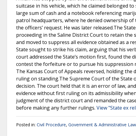
suitcase in his vehicle, which he claimed belonged to
large sum of cash and a notebook referencing mari
patrol headquarters, where he denied ownership of th
the officers’ request. He was later released.The Stat
proceeding in the Saline District Court to retain the 
and moved to suppress all evidence obtained as a res
State sought to strike his claim, arguing that his ver
court addressed the State’s motion first, found the 
contest the forfeiture or to pursue his suppression mo
The Kansas Court of Appeals reversed, holding the d
ruling on standing.The Supreme Court of the State o
decision. The court held that it is an error of law, an
evidence without first ruling on its admissibility w
judgment of the district court and remanded the case,
before making any further rulings.
View "State ex re
Posted in:
Civil Procedure
,
Government & Administrative Law