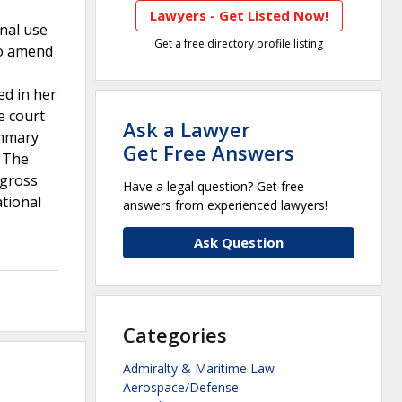
Lawyers - Get Listed Now!
onal use
Get a free directory profile listing
to amend
ed in her
e court
Ask a Lawyer
ummary
Get Free Answers
. The
 gross
Have a legal question? Get free
ational
answers from experienced lawyers!
Ask Question
Categories
Admiralty & Maritime Law
Aerospace/Defense