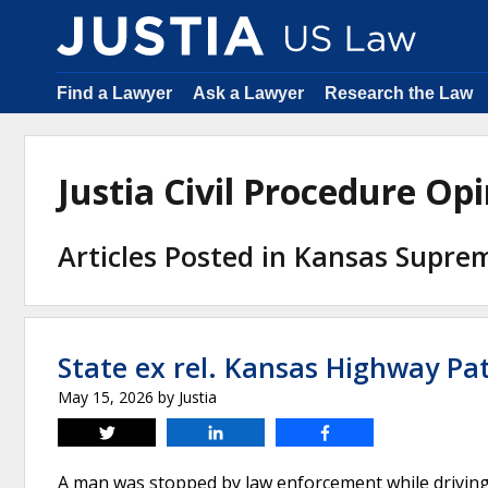
Find a Lawyer
Ask a Lawyer
Research the Law
Justia Civil Procedure O
Articles Posted in Kansas Supre
State ex rel. Kansas Highway Patr
May 15, 2026
by
Justia
Tweet
Share
Share
A man was stopped by law enforcement while driving a